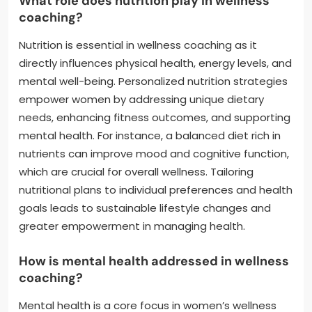
What role does nutrition play in wellness
coaching?
Nutrition is essential in wellness coaching as it
directly influences physical health, energy levels, and
mental well-being. Personalized nutrition strategies
empower women by addressing unique dietary
needs, enhancing fitness outcomes, and supporting
mental health. For instance, a balanced diet rich in
nutrients can improve mood and cognitive function,
which are crucial for overall wellness. Tailoring
nutritional plans to individual preferences and health
goals leads to sustainable lifestyle changes and
greater empowerment in managing health.
How is mental health addressed in wellness
coaching?
Mental health is a core focus in women’s wellness