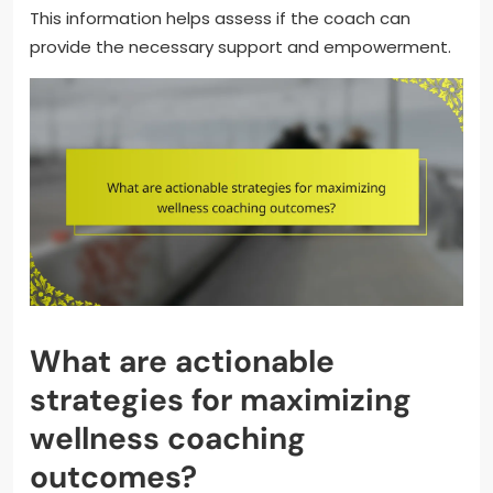
This information helps assess if the coach can
provide the necessary support and empowerment.
What are actionable
strategies for maximizing
wellness coaching
outcomes?