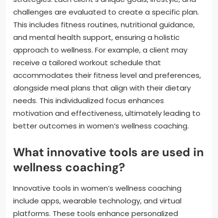
challenges are evaluated to create a specific plan.
This includes fitness routines, nutritional guidance,
and mental health support, ensuring a holistic
approach to wellness. For example, a client may
receive a tailored workout schedule that
accommodates their fitness level and preferences,
alongside meal plans that align with their dietary
needs. This individualized focus enhances
motivation and effectiveness, ultimately leading to
better outcomes in women’s wellness coaching.
What innovative tools are used in
wellness coaching?
Innovative tools in women’s wellness coaching
include apps, wearable technology, and virtual
platforms. These tools enhance personalized