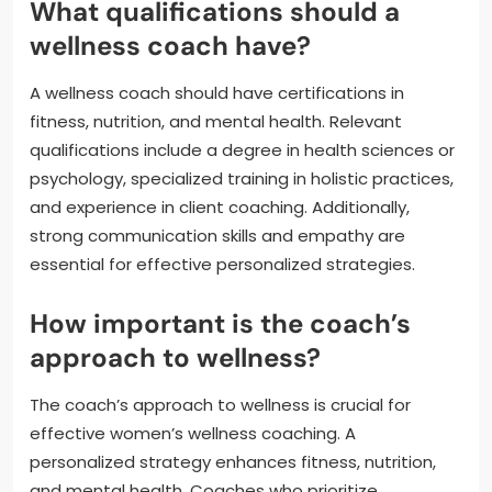
What qualifications should a
wellness coach have?
A wellness coach should have certifications in
fitness, nutrition, and mental health. Relevant
qualifications include a degree in health sciences or
psychology, specialized training in holistic practices,
and experience in client coaching. Additionally,
strong communication skills and empathy are
essential for effective personalized strategies.
How important is the coach’s
approach to wellness?
The coach’s approach to wellness is crucial for
effective women’s wellness coaching. A
personalized strategy enhances fitness, nutrition,
and mental health. Coaches who prioritize