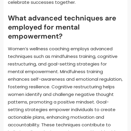
celebrate successes together.
What advanced techniques are
employed for mental
empowerment?
Women’s wellness coaching employs advanced
techniques such as mindfulness training, cognitive
restructuring, and goal-setting strategies for
mental empowerment. Mindfulness training
enhances self-awareness and emotional regulation,
fostering resilience. Cognitive restructuring helps
women identify and challenge negative thought
patterns, promoting a positive mindset. Goal-
setting strategies empower individuals to create
actionable plans, enhancing motivation and
accountability. These techniques contribute to