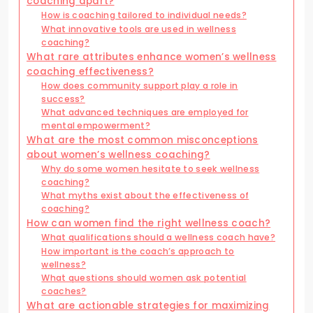
coaching apart?
How is coaching tailored to individual needs?
What innovative tools are used in wellness
coaching?
What rare attributes enhance women’s wellness
coaching effectiveness?
How does community support play a role in
success?
What advanced techniques are employed for
mental empowerment?
What are the most common misconceptions
about women’s wellness coaching?
Why do some women hesitate to seek wellness
coaching?
What myths exist about the effectiveness of
coaching?
How can women find the right wellness coach?
What qualifications should a wellness coach have?
How important is the coach’s approach to
wellness?
What questions should women ask potential
coaches?
What are actionable strategies for maximizing