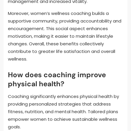
management and increased vitality.
Moreover, women’s wellness coaching builds a
supportive community, providing accountability and
encouragement. This social aspect enhances
motivation, making it easier to maintain lifestyle
changes. Overall, these benefits collectively
contribute to greater life satisfaction and overall
wellness.
How does coaching improve
physical health?
Coaching significantly enhances physical health by
providing personalized strategies that address
fitness, nutrition, and mental health. Tailored plans
empower women to achieve sustainable wellness
goals.