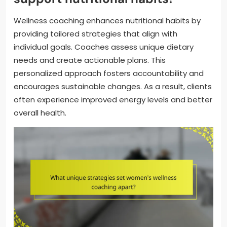
Wellness coaching enhances nutritional habits by
providing tailored strategies that align with
individual goals. Coaches assess unique dietary
needs and create actionable plans. This
personalized approach fosters accountability and
encourages sustainable changes. As a result, clients
often experience improved energy levels and better
overall health.