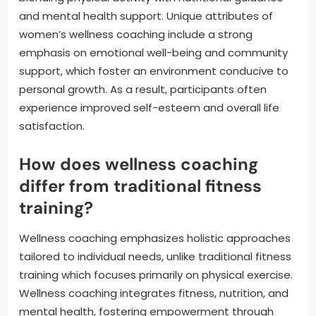
and mental health support. Unique attributes of
women’s wellness coaching include a strong
emphasis on emotional well-being and community
support, which foster an environment conducive to
personal growth. As a result, participants often
experience improved self-esteem and overall life
satisfaction.
How does wellness coaching
differ from traditional fitness
training?
Wellness coaching emphasizes holistic approaches
tailored to individual needs, unlike traditional fitness
training which focuses primarily on physical exercise.
Wellness coaching integrates fitness, nutrition, and
mental health, fostering empowerment through