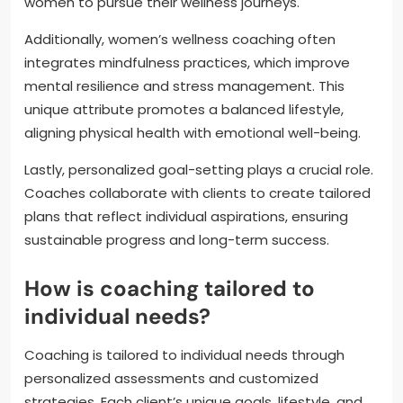
women to pursue their wellness journeys.
Additionally, women’s wellness coaching often
integrates mindfulness practices, which improve
mental resilience and stress management. This
unique attribute promotes a balanced lifestyle,
aligning physical health with emotional well-being.
Lastly, personalized goal-setting plays a crucial role.
Coaches collaborate with clients to create tailored
plans that reflect individual aspirations, ensuring
sustainable progress and long-term success.
How is coaching tailored to
individual needs?
Coaching is tailored to individual needs through
personalized assessments and customized
strategies. Each client’s unique goals, lifestyle, and