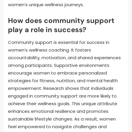
women’s unique wellness journeys.
How does community support
play a role in success?
Community support is essential for success in
women’s wellness coaching. It fosters
accountability, motivation, and shared experiences
among participants. Supportive environments
encourage women to embrace personalized
strategies for fitness, nutrition, and mental health
empowerment. Research shows that individuals
engaged in community support are more likely to
achieve their wellness goals. This unique attribute
enhances emotional resilience and promotes
sustainable lifestyle changes. As a result, women
feel empowered to navigate challenges and