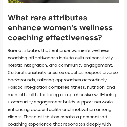
What rare attributes
enhance women’s wellness
coaching effectiveness?
Rare attributes that enhance women’s wellness
coaching effectiveness include cultural sensitivity,
holistic integration, and community engagement.
Cultural sensitivity ensures coaches respect diverse
backgrounds, tailoring approaches accordingly.
Holistic integration combines fitness, nutrition, and
mental health, fostering comprehensive well-being.
Community engagement builds support networks,
enhancing accountability and motivation among
clients. These attributes create a personalized
coaching experience that resonates deeply with