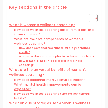
Key sections in the article:
What is women’s wellness coaching?
How does wellness coaching differ from traditional
fitness training?
What are the core components of women’s
wellness coaching?
How does personalized fitness strategy enhance
results?
What role does nutrition play in wellness coaching?
How is mental health addressed in wellness
coaching?
What are the universal benefits of women’s
wellness coaching?
How does coaching improve physical health?
What mental health improvements can be
expected?
How does wellness coaching support nutritional
habits?
What unique strategies set women’s wellness