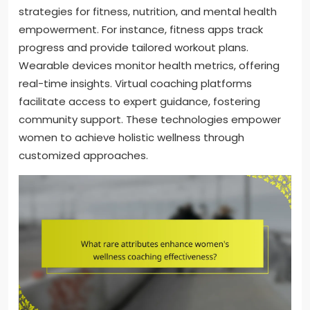
strategies for fitness, nutrition, and mental health
empowerment. For instance, fitness apps track
progress and provide tailored workout plans.
Wearable devices monitor health metrics, offering
real-time insights. Virtual coaching platforms
facilitate access to expert guidance, fostering
community support. These technologies empower
women to achieve holistic wellness through
customized approaches.