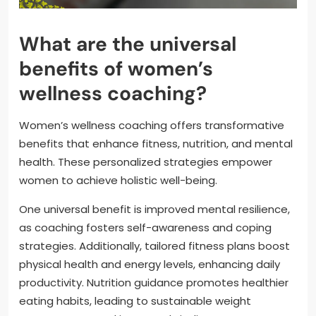
What are the universal
benefits of women’s
wellness coaching?
Women’s wellness coaching offers transformative
benefits that enhance fitness, nutrition, and mental
health. These personalized strategies empower
women to achieve holistic well-being.
One universal benefit is improved mental resilience,
as coaching fosters self-awareness and coping
strategies. Additionally, tailored fitness plans boost
physical health and energy levels, enhancing daily
productivity. Nutrition guidance promotes healthier
eating habits, leading to sustainable weight