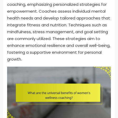
coaching, emphasizing personalized strategies for
empowerment. Coaches assess individual mental
health needs and develop tailored approaches that
integrate fitness and nutrition. Techniques such as
mindfulness, stress management, and goal setting
are commonly utilized. These strategies aim to
enhance emotional resilience and overall well-being,
fostering a supportive environment for personal
growth.