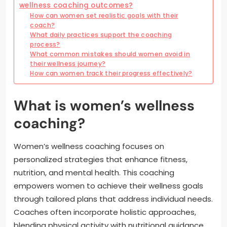
wellness coaching outcomes?
How can women set realistic goals with their
coach?
What daily practices support the coaching
process?
What common mistakes should women avoid in
their wellness journey?
How can women track their progress effectively?
What is women’s wellness
coaching?
Women’s wellness coaching focuses on
personalized strategies that enhance fitness,
nutrition, and mental health. This coaching
empowers women to achieve their wellness goals
through tailored plans that address individual needs.
Coaches often incorporate holistic approaches,
blending physical activity with nutritional guidance