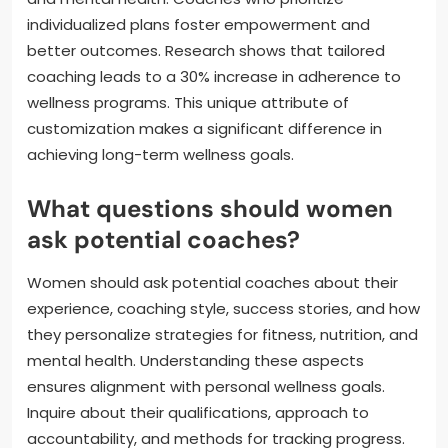
individualized plans foster empowerment and
better outcomes. Research shows that tailored
coaching leads to a 30% increase in adherence to
wellness programs. This unique attribute of
customization makes a significant difference in
achieving long-term wellness goals.
What questions should women
ask potential coaches?
Women should ask potential coaches about their
experience, coaching style, success stories, and how
they personalize strategies for fitness, nutrition, and
mental health. Understanding these aspects
ensures alignment with personal wellness goals.
Inquire about their qualifications, approach to
accountability, and methods for tracking progress.