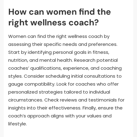
How can women find the
right wellness coach?
Women can find the right wellness coach by
assessing their specific needs and preferences.
Start by identifying personal goals in fitness,
nutrition, and mental health. Research potential
coaches’ qualifications, experience, and coaching
styles. Consider scheduling initial consultations to
gauge compatibility. Look for coaches who offer
personalized strategies tailored to individual
circumstances. Check reviews and testimonials for
insights into their effectiveness. Finally, ensure the
coach’s approach aligns with your values and
lifestyle.