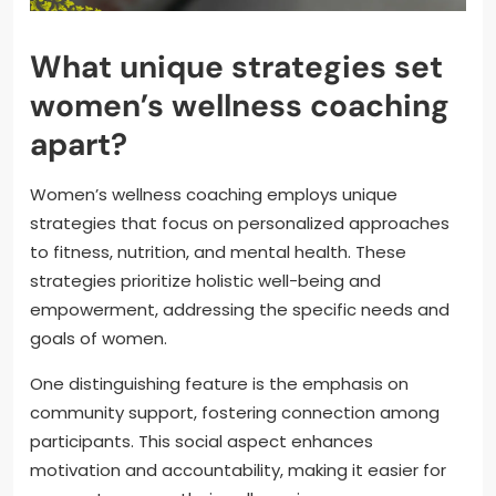
What unique strategies set
women’s wellness coaching
apart?
Women’s wellness coaching employs unique
strategies that focus on personalized approaches
to fitness, nutrition, and mental health. These
strategies prioritize holistic well-being and
empowerment, addressing the specific needs and
goals of women.
One distinguishing feature is the emphasis on
community support, fostering connection among
participants. This social aspect enhances
motivation and accountability, making it easier for