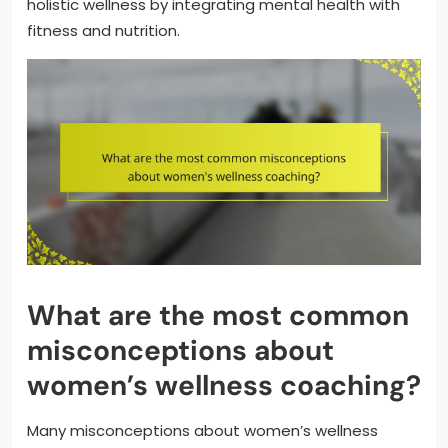
holistic wellness by integrating mental health with
fitness and nutrition.
What are the most common
misconceptions about
women’s wellness coaching?
Many misconceptions about women’s wellness