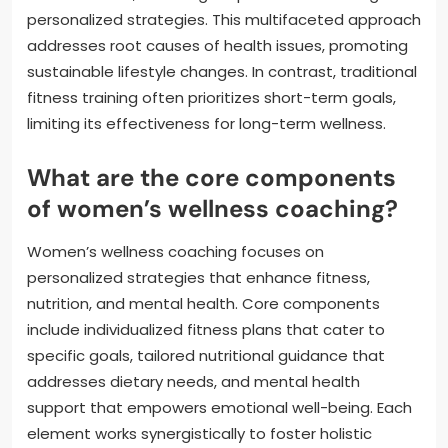
personalized strategies. This multifaceted approach
addresses root causes of health issues, promoting
sustainable lifestyle changes. In contrast, traditional
fitness training often prioritizes short-term goals,
limiting its effectiveness for long-term wellness.
What are the core components
of women’s wellness coaching?
Women’s wellness coaching focuses on
personalized strategies that enhance fitness,
nutrition, and mental health. Core components
include individualized fitness plans that cater to
specific goals, tailored nutritional guidance that
addresses dietary needs, and mental health
support that empowers emotional well-being. Each
element works synergistically to foster holistic