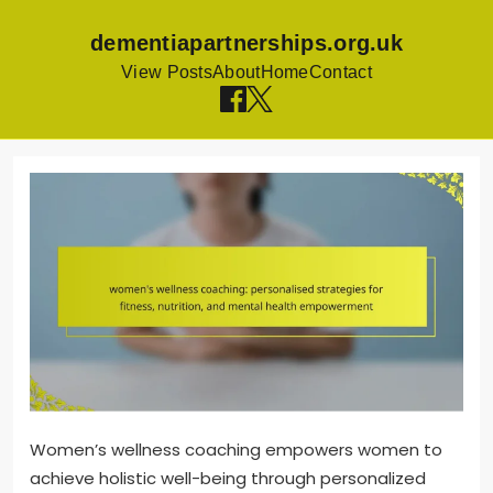
dementiapartnerships.org.uk
View Posts
About
Home
Contact
Skip
to
content
Women’s wellness coaching empowers women to
achieve holistic well-being through personalized