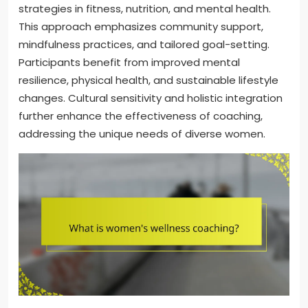
strategies in fitness, nutrition, and mental health.
This approach emphasizes community support,
mindfulness practices, and tailored goal-setting.
Participants benefit from improved mental
resilience, physical health, and sustainable lifestyle
changes. Cultural sensitivity and holistic integration
further enhance the effectiveness of coaching,
addressing the unique needs of diverse women.