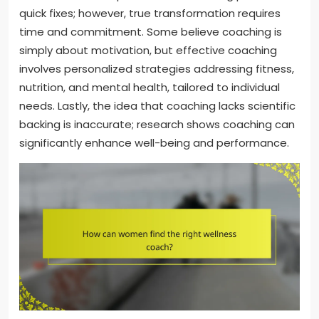
quick fixes; however, true transformation requires
time and commitment. Some believe coaching is
simply about motivation, but effective coaching
involves personalized strategies addressing fitness,
nutrition, and mental health, tailored to individual
needs. Lastly, the idea that coaching lacks scientific
backing is inaccurate; research shows coaching can
significantly enhance well-being and performance.