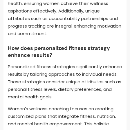
health, ensuring women achieve their wellness
aspirations effectively. Additionally, unique
attributes such as accountability partnerships and
progress tracking are integral, enhancing motivation
and commitment.
How does personalized fitness strategy
enhance results?
Personalized fitness strategies significantly enhance
results by tailoring approaches to individual needs.
These strategies consider unique attributes such as
personal fitness levels, dietary preferences, and
mental health goals.
Women’s wellness coaching focuses on creating
customized plans that integrate fitness, nutrition,
and mental health empowerment. This holistic