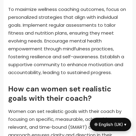
To maximize wellness coaching outcomes, focus on
personalized strategies that align with individual
goals. Implement regular assessments to tailor
fitness and nutrition plans, ensuring they meet
evolving needs. Encourage mental health
empowerment through mindfulness practices,
fostering resilience and self-awareness. Establish a
supportive community to enhance motivation and
accountability, leading to sustained progress.
How can women set realistic
goals with their coach?
Women can set realistic goals with their coach by
focusing on specific, measurable, achievable,
🌐 English (UK) ▾
relevant, and time-bound (SMART) criteria. This
approach ensures clarity and direction in their