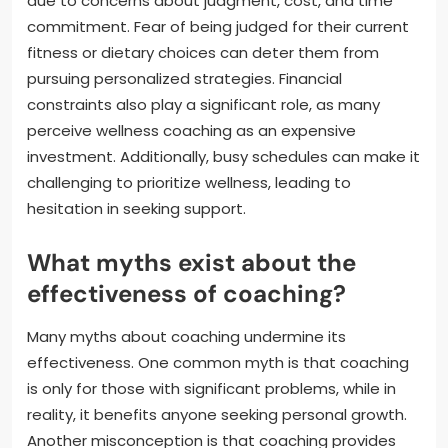
due to concerns about judgment, cost, and time
commitment. Fear of being judged for their current
fitness or dietary choices can deter them from
pursuing personalized strategies. Financial
constraints also play a significant role, as many
perceive wellness coaching as an expensive
investment. Additionally, busy schedules can make it
challenging to prioritize wellness, leading to
hesitation in seeking support.
What myths exist about the
effectiveness of coaching?
Many myths about coaching undermine its
effectiveness. One common myth is that coaching
is only for those with significant problems, while in
reality, it benefits anyone seeking personal growth.
Another misconception is that coaching provides