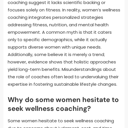
coaching suggest it lacks scientific backing or
focuses solely on fitness. In reality, women’s wellness
coaching integrates personalized strategies
addressing fitness, nutrition, and mental health
empowerment. A common myth is that it caters
only to specific demographics, while it actually
supports diverse women with unique needs.
Additionally, some believe it is merely a trend;
however, evidence shows that holistic approaches
yield long-term benefits. Misunderstandings about
the role of coaches often lead to undervaluing their
expertise in fostering sustainable lifestyle changes.
Why do some women hesitate to
seek wellness coaching?
Some women hesitate to seek wellness coaching