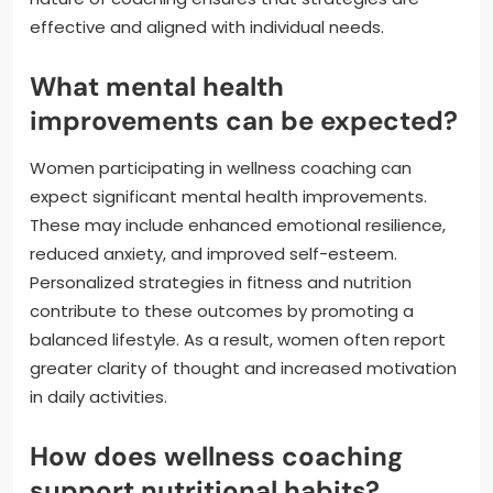
effective and aligned with individual needs.
What mental health
improvements can be expected?
Women participating in wellness coaching can
expect significant mental health improvements.
These may include enhanced emotional resilience,
reduced anxiety, and improved self-esteem.
Personalized strategies in fitness and nutrition
contribute to these outcomes by promoting a
balanced lifestyle. As a result, women often report
greater clarity of thought and increased motivation
in daily activities.
How does wellness coaching
support nutritional habits?