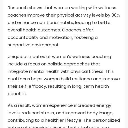
Research shows that women working with wellness
coaches improve their physical activity levels by 30%
and enhance nutritional habits, leading to better
overall health outcomes. Coaches offer
accountability and motivation, fostering a
supportive environment.
Unique attributes of women’s wellness coaching
include a focus on holistic approaches that
integrate mental health with physical fitness. This
dual focus helps women build resilience and improve
their self-efficacy, resulting in long-term health
benefits.
As a result, women experience increased energy
levels, reduced stress, and improved body image,
contributing to a healthier lifestyle. The personalized
nature of coaching ensures that strategies are