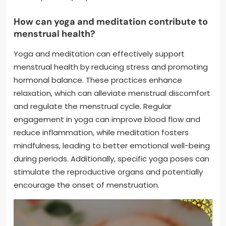
How can yoga and meditation contribute to
menstrual health?
Yoga and meditation can effectively support
menstrual health by reducing stress and promoting
hormonal balance. These practices enhance
relaxation, which can alleviate menstrual discomfort
and regulate the menstrual cycle. Regular
engagement in yoga can improve blood flow and
reduce inflammation, while meditation fosters
mindfulness, leading to better emotional well-being
during periods. Additionally, specific yoga poses can
stimulate the reproductive organs and potentially
encourage the onset of menstruation.