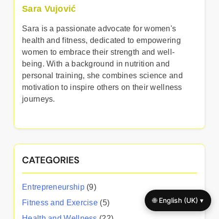
Sara Vujović
Sara is a passionate advocate for women's
health and fitness, dedicated to empowering
women to embrace their strength and well-
being. With a background in nutrition and
personal training, she combines science and
motivation to inspire others on their wellness
journeys.
CATEGORIES
Entrepreneurship
(9)
🌐 English (UK) ▾
Fitness and Exercise
(5)
Health and Wellness
(22)