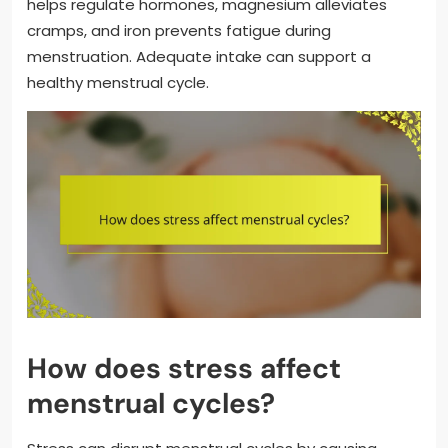
helps regulate hormones, magnesium alleviates
cramps, and iron prevents fatigue during
menstruation. Adequate intake can support a
healthy menstrual cycle.
How does stress affect
menstrual cycles?