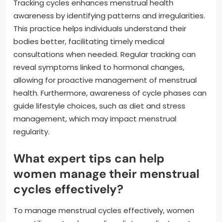
Tracking cycles enhances menstrual health
awareness by identifying patterns and irregularities.
This practice helps individuals understand their
bodies better, facilitating timely medical
consultations when needed. Regular tracking can
reveal symptoms linked to hormonal changes,
allowing for proactive management of menstrual
health. Furthermore, awareness of cycle phases can
guide lifestyle choices, such as diet and stress
management, which may impact menstrual
regularity.
What expert tips can help
women manage their menstrual
cycles effectively?
To manage menstrual cycles effectively, women