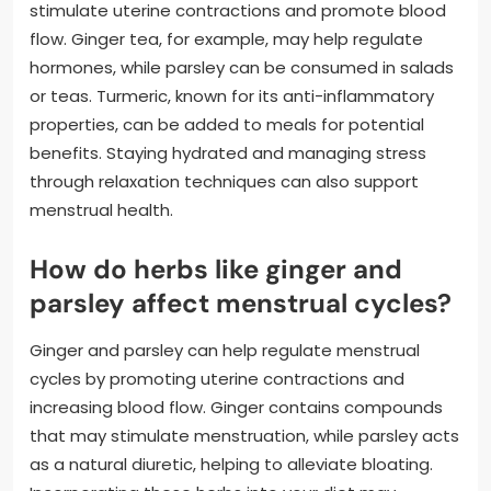
stimulate uterine contractions and promote blood
flow. Ginger tea, for example, may help regulate
hormones, while parsley can be consumed in salads
or teas. Turmeric, known for its anti-inflammatory
properties, can be added to meals for potential
benefits. Staying hydrated and managing stress
through relaxation techniques can also support
menstrual health.
How do herbs like ginger and
parsley affect menstrual cycles?
Ginger and parsley can help regulate menstrual
cycles by promoting uterine contractions and
increasing blood flow. Ginger contains compounds
that may stimulate menstruation, while parsley acts
as a natural diuretic, helping to alleviate bloating.