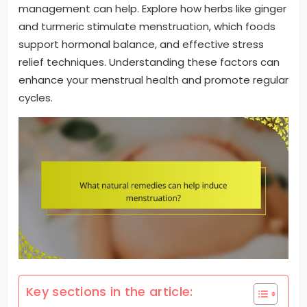
management can help. Explore how herbs like ginger
and turmeric stimulate menstruation, which foods
support hormonal balance, and effective stress
relief techniques. Understanding these factors can
enhance your menstrual health and promote regular
cycles.
Key sections in the article: