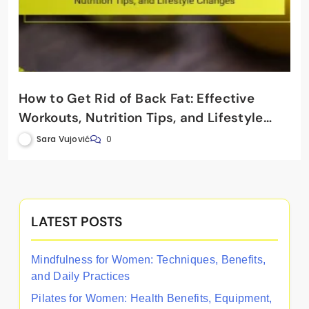
How to Get Rid of Back Fat: Effective
Workouts, Nutrition Tips, and Lifestyle
Changes
Sara Vujović
0
LATEST POSTS
Mindfulness for Women: Techniques, Benefits,
and Daily Practices
Pilates for Women: Health Benefits, Equipment,