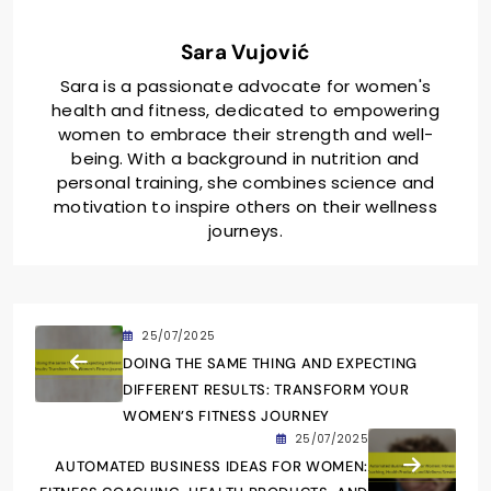
Sara Vujović
Sara is a passionate advocate for women's
health and fitness, dedicated to empowering
women to embrace their strength and well-
being. With a background in nutrition and
personal training, she combines science and
motivation to inspire others on their wellness
journeys.
25/07/2025
DOING THE SAME THING AND EXPECTING
DIFFERENT RESULTS: TRANSFORM YOUR
WOMEN’S FITNESS JOURNEY
25/07/2025
AUTOMATED BUSINESS IDEAS FOR WOMEN: