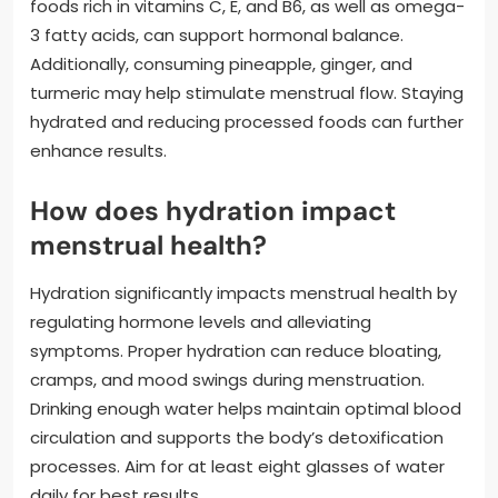
foods rich in vitamins C, E, and B6, as well as omega-
3 fatty acids, can support hormonal balance.
Additionally, consuming pineapple, ginger, and
turmeric may help stimulate menstrual flow. Staying
hydrated and reducing processed foods can further
enhance results.
How does hydration impact
menstrual health?
Hydration significantly impacts menstrual health by
regulating hormone levels and alleviating
symptoms. Proper hydration can reduce bloating,
cramps, and mood swings during menstruation.
Drinking enough water helps maintain optimal blood
circulation and supports the body’s detoxification
processes. Aim for at least eight glasses of water
daily for best results.