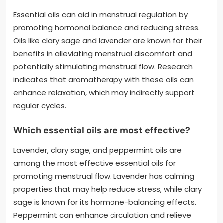
Essential oils can aid in menstrual regulation by
promoting hormonal balance and reducing stress.
Oils like clary sage and lavender are known for their
benefits in alleviating menstrual discomfort and
potentially stimulating menstrual flow. Research
indicates that aromatherapy with these oils can
enhance relaxation, which may indirectly support
regular cycles.
Which essential oils are most effective?
Lavender, clary sage, and peppermint oils are
among the most effective essential oils for
promoting menstrual flow. Lavender has calming
properties that may help reduce stress, while clary
sage is known for its hormone-balancing effects.
Peppermint can enhance circulation and relieve