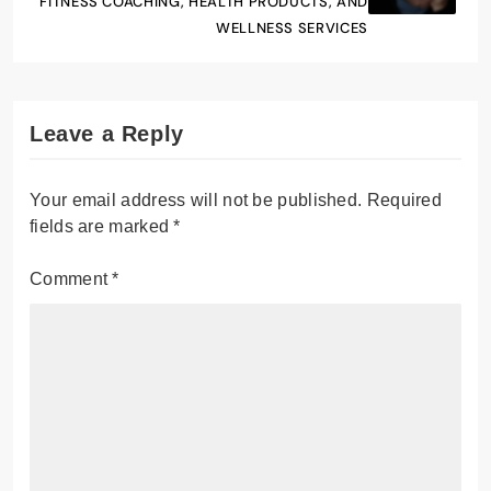
FITNESS COACHING, HEALTH PRODUCTS, AND
WELLNESS SERVICES
Leave a Reply
Your email address will not be published.
Required
fields are marked
*
Comment
*