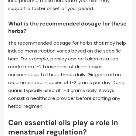
Incorporating these herbs into your diet may
support a faster onset of your period.
What is the recommended dosage for these
herbs?
The recommended dosage for herbs that may help
induce menstruation varies based on the specific
herb. For example, parsley can be taken as a tea
made from 1-2 teaspoons of dried leaves,
consumed up to three times daily. Ginger is often
recommended in doses of 1-2 grams per day. Dong
quai is typically used at 1-4 grams daily. Always
consult a healthcare provider before starting any
herbal regimen.
Can essential oils play a role in
menstrual regulation?