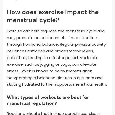
How does exercise impact the
menstrual cycle?
Exercise can help regulate the menstrual cycle and
may promote an earlier onset of menstruation
through hormonal balance. Regular physical activity
influences estrogen and progesterone levels,
potentially leading to a faster period. Moderate
exercise, such as jogging or yoga, can alleviate
stress, which is known to delay menstruation.
Incorporating a balanced diet rich in nutrients and
staying hydrated further supports menstrual health.
What types of workouts are best for
menstrual regulation?
Regular workouts that include aerobic exercises,