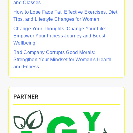
and Classes
How to Lose Face Fat: Effective Exercises, Diet
Tips, and Lifestyle Changes for Women
Change Your Thoughts, Change Your Life:
Empower Your Fitness Journey and Boost
Wellbeing
Bad Company Corrupts Good Morals:
Strengthen Your Mindset for Women's Health
and Fitness
PARTNER