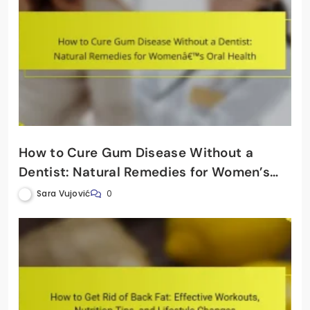
How to Cure Gum Disease Without a
Dentist: Natural Remedies for Women’s
Oral Health
Sara Vujović
0