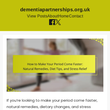
dementiapartnerships.org.uk
View Posts
About
Home
Contact
Skip
to
content
If you’re looking to make your period come faster,
natural remedies, dietary changes, and stress