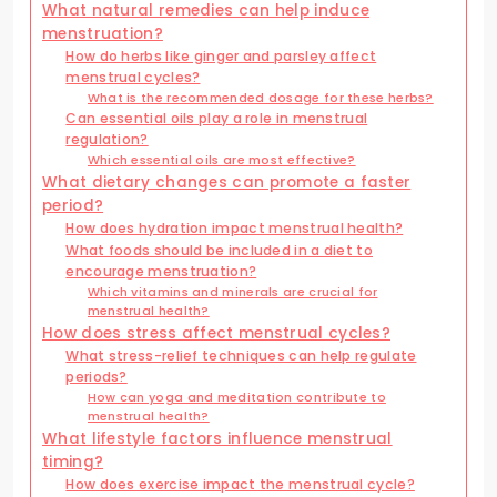
What natural remedies can help induce
menstruation?
How do herbs like ginger and parsley affect
menstrual cycles?
What is the recommended dosage for these herbs?
Can essential oils play a role in menstrual
regulation?
Which essential oils are most effective?
What dietary changes can promote a faster
period?
How does hydration impact menstrual health?
What foods should be included in a diet to
encourage menstruation?
Which vitamins and minerals are crucial for
menstrual health?
How does stress affect menstrual cycles?
What stress-relief techniques can help regulate
periods?
How can yoga and meditation contribute to
menstrual health?
What lifestyle factors influence menstrual
timing?
How does exercise impact the menstrual cycle?