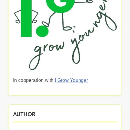
In cooperation with
I Grow Younger
AUTHOR