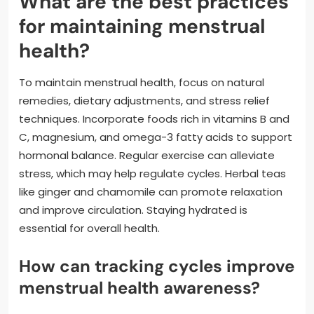
What are the best practices
for maintaining menstrual
health?
To maintain menstrual health, focus on natural
remedies, dietary adjustments, and stress relief
techniques. Incorporate foods rich in vitamins B and
C, magnesium, and omega-3 fatty acids to support
hormonal balance. Regular exercise can alleviate
stress, which may help regulate cycles. Herbal teas
like ginger and chamomile can promote relaxation
and improve circulation. Staying hydrated is
essential for overall health.
How can tracking cycles improve
menstrual health awareness?