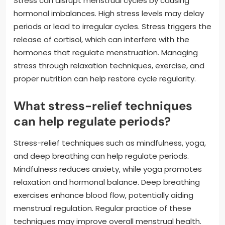
Stress can disrupt menstrual cycles by causing
hormonal imbalances. High stress levels may delay
periods or lead to irregular cycles. Stress triggers the
release of cortisol, which can interfere with the
hormones that regulate menstruation. Managing
stress through relaxation techniques, exercise, and
proper nutrition can help restore cycle regularity.
What stress-relief techniques
can help regulate periods?
Stress-relief techniques such as mindfulness, yoga,
and deep breathing can help regulate periods.
Mindfulness reduces anxiety, while yoga promotes
relaxation and hormonal balance. Deep breathing
exercises enhance blood flow, potentially aiding
menstrual regulation. Regular practice of these
techniques may improve overall menstrual health.