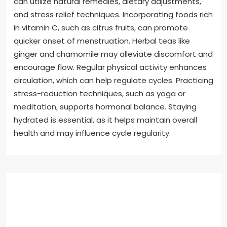
can utilize natural remedies, dietary adjustments,
and stress relief techniques. Incorporating foods rich
in vitamin C, such as citrus fruits, can promote
quicker onset of menstruation. Herbal teas like
ginger and chamomile may alleviate discomfort and
encourage flow. Regular physical activity enhances
circulation, which can help regulate cycles. Practicing
stress-reduction techniques, such as yoga or
meditation, supports hormonal balance. Staying
hydrated is essential, as it helps maintain overall
health and may influence cycle regularity.