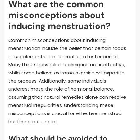
What are the common
misconceptions about
inducing menstruation?
Common misconceptions about inducing
menstruation include the belief that certain foods
or supplements can guarantee a faster period.
Many think stress relief techniques are ineffective,
while some believe extreme exercise will expedite
the process. Additionally, some individuals
underestimate the role of hormonal balance,
assuming that natural remedies alone can resolve
menstrual irregularities. Understanding these
misconceptions is crucial for effective menstrual
health management.
What should be avoided to