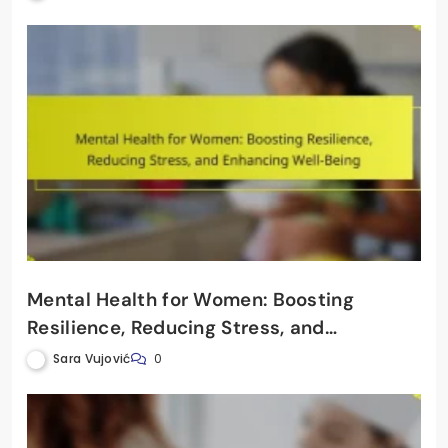
Mental Health for Women: Boosting
Resilience, Reducing Stress, and
Enhancing Well-Being
Sara Vujović
0