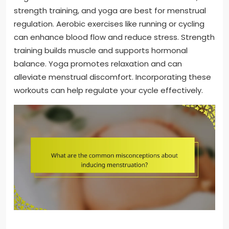
strength training, and yoga are best for menstrual
regulation. Aerobic exercises like running or cycling
can enhance blood flow and reduce stress. Strength
training builds muscle and supports hormonal
balance. Yoga promotes relaxation and can
alleviate menstrual discomfort. Incorporating these
workouts can help regulate your cycle effectively.