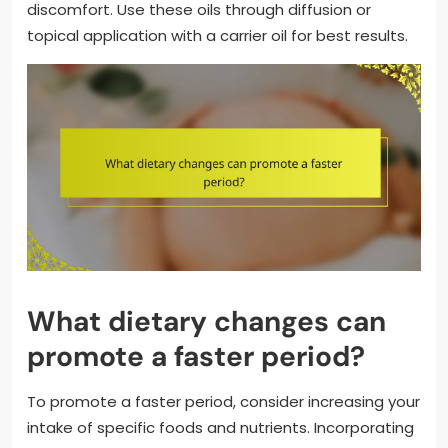
discomfort. Use these oils through diffusion or
topical application with a carrier oil for best results.
What dietary changes can
promote a faster period?
To promote a faster period, consider increasing your
intake of specific foods and nutrients. Incorporating