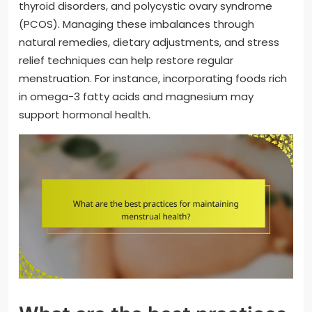
thyroid disorders, and polycystic ovary syndrome
(PCOS). Managing these imbalances through
natural remedies, dietary adjustments, and stress
relief techniques can help restore regular
menstruation. For instance, incorporating foods rich
in omega-3 fatty acids and magnesium may
support hormonal health.