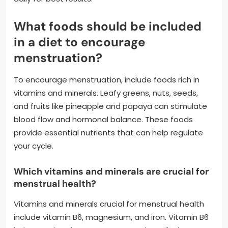
What foods should be included
in a diet to encourage
menstruation?
To encourage menstruation, include foods rich in
vitamins and minerals. Leafy greens, nuts, seeds,
and fruits like pineapple and papaya can stimulate
blood flow and hormonal balance. These foods
provide essential nutrients that can help regulate
your cycle.
Which vitamins and minerals are crucial for
menstrual health?
Vitamins and minerals crucial for menstrual health
include vitamin B6, magnesium, and iron. Vitamin B6