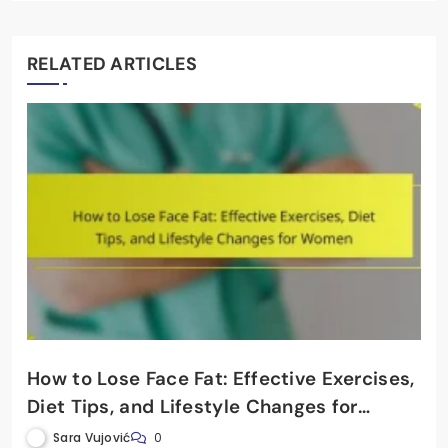
RELATED ARTICLES
How to Lose Face Fat: Effective Exercises,
Diet Tips, and Lifestyle Changes for
Women
Sara Vujović
0