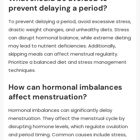
prevent delaying a period?
To prevent delaying a period, avoid excessive stress,
drastic weight changes, and unhealthy diets. Stress
can disrupt hormonal balance, while extreme dieting
may lead to nutrient deficiencies. Additionally,
skipping meals can affect menstrual regularity.
Prioritize a balanced diet and stress management
techniques.
How can hormonal imbalances
affect menstruation?
Hormonal imbalances can significantly delay
menstruation. They affect the menstrual cycle by
disrupting hormone levels, which regulate ovulation
and period timing. Common causes include stress,