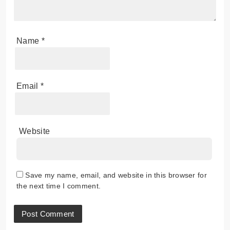
Name
*
Email
*
Website
Save my name, email, and website in this browser for
the next time I comment.