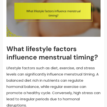
What lifestyle factors
influence menstrual timing?
Lifestyle factors such as diet, exercise, and stress
levels can significantly influence menstrual timing. A
balanced diet rich in nutrients can regulate
hormonal balance, while regular exercise can
promote a healthy cycle. Conversely, high stress can
lead to irregular periods due to hormonal
disruptions.