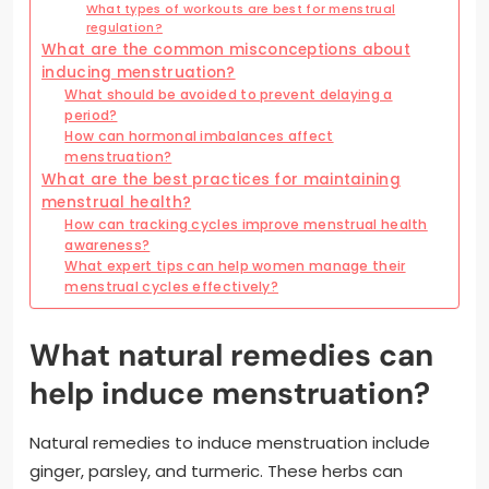
What types of workouts are best for menstrual
regulation?
What are the common misconceptions about
inducing menstruation?
What should be avoided to prevent delaying a
period?
How can hormonal imbalances affect
menstruation?
What are the best practices for maintaining
menstrual health?
How can tracking cycles improve menstrual health
awareness?
What expert tips can help women manage their
menstrual cycles effectively?
What natural remedies can
help induce menstruation?
Natural remedies to induce menstruation include
ginger, parsley, and turmeric. These herbs can