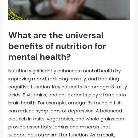
What are the universal
benefits of nutrition for
mental health?
Nutrition significantly enhances mental health by
improving mood, reducing anxiety, and boosting
cognitive function. Key nutrients like omega-3 fatty
acids, B vitamins, and antioxidants play vital roles in
brain health. For example, omega-3s found in fish
can reduce symptoms of depression. A balanced
diet rich in fruits, vegetables, and whole grains can
provide essential vitamins and minerals that
support neurotransmitter function. As a result,