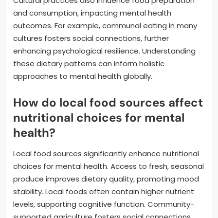
Cultural practices also influence food preparation
and consumption, impacting mental health
outcomes. For example, communal eating in many
cultures fosters social connections, further
enhancing psychological resilience. Understanding
these dietary patterns can inform holistic
approaches to mental health globally.
How do local food sources affect
nutritional choices for mental
health?
Local food sources significantly enhance nutritional
choices for mental health. Access to fresh, seasonal
produce improves dietary quality, promoting mood
stability. Local foods often contain higher nutrient
levels, supporting cognitive function. Community-
supported agriculture fosters social connections,