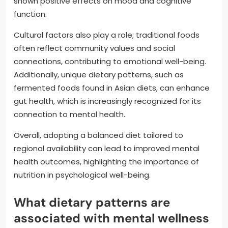
shown positive effects on mood and cognitive
function.
Cultural factors also play a role; traditional foods
often reflect community values and social
connections, contributing to emotional well-being.
Additionally, unique dietary patterns, such as
fermented foods found in Asian diets, can enhance
gut health, which is increasingly recognized for its
connection to mental health.
Overall, adopting a balanced diet tailored to
regional availability can lead to improved mental
health outcomes, highlighting the importance of
nutrition in psychological well-being.
What dietary patterns are
associated with mental wellness