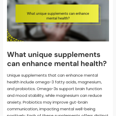
What unique supplements
can enhance mental health?
Unique supplements that can enhance mental
health include omega-3 fatty acids, magnesium,
and probiotics. Omega-3s support brain function
and mood stability, while magnesium can reduce
anxiety. Probiotics may improve gut-brain
communication, impacting mental well-being
positively. Each of these supplements offers distinct