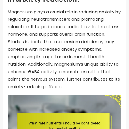
Magnesium plays a crucial role in reducing anxiety by
regulating neurotransmitters and promoting
relaxation. It helps balance cortisol levels, the stress
hormone, and supports overall brain function.
Studies indicate that magnesium deficiency may
correlate with increased anxiety symptoms,
emphasizing its importance in mental health
nutrition. Additionally, magnesium’s unique ability to
enhance GABA activity, a neurotransmitter that
calms the nervous system, further contributes to its
anxiety-reducing effects.