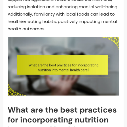
reducing isolation and enhancing mental well-being.
Additionally, familiarity with local foods can lead to
healthier eating habits, positively impacting mental
health outcomes.
What are the best practices
for incorporating nutrition