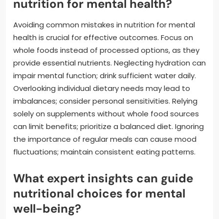
nutrition for mental health?
Avoiding common mistakes in nutrition for mental
health is crucial for effective outcomes. Focus on
whole foods instead of processed options, as they
provide essential nutrients. Neglecting hydration can
impair mental function; drink sufficient water daily.
Overlooking individual dietary needs may lead to
imbalances; consider personal sensitivities. Relying
solely on supplements without whole food sources
can limit benefits; prioritize a balanced diet. Ignoring
the importance of regular meals can cause mood
fluctuations; maintain consistent eating patterns.
What expert insights can guide
nutritional choices for mental
well-being?