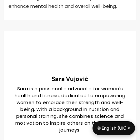
enhance mental health and overall well-being.
Sara Vujović
Sara is a passionate advocate for women's
health and fitness, dedicated to empowering
women to embrace their strength and well-
being. With a background in nutrition and
personal training, she combines science and
motivation to inspire others on their wellness
🌐 English (UK) ▾
journeys.