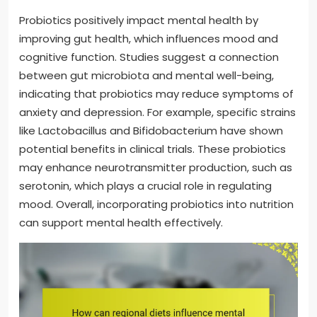
Probiotics positively impact mental health by
improving gut health, which influences mood and
cognitive function. Studies suggest a connection
between gut microbiota and mental well-being,
indicating that probiotics may reduce symptoms of
anxiety and depression. For example, specific strains
like Lactobacillus and Bifidobacterium have shown
potential benefits in clinical trials. These probiotics
may enhance neurotransmitter production, such as
serotonin, which plays a crucial role in regulating
mood. Overall, incorporating probiotics into nutrition
can support mental health effectively.