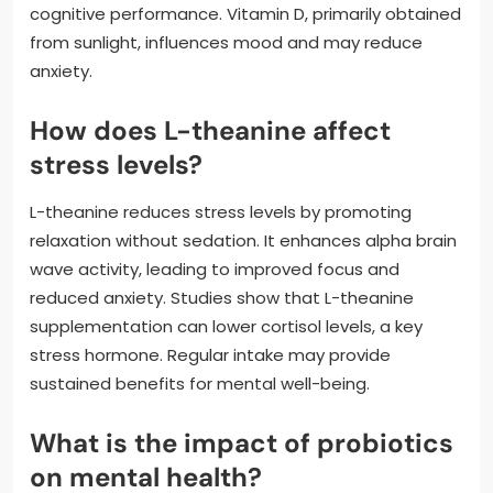
cognitive performance. Vitamin D, primarily obtained
from sunlight, influences mood and may reduce
anxiety.
How does L-theanine affect
stress levels?
L-theanine reduces stress levels by promoting
relaxation without sedation. It enhances alpha brain
wave activity, leading to improved focus and
reduced anxiety. Studies show that L-theanine
supplementation can lower cortisol levels, a key
stress hormone. Regular intake may provide
sustained benefits for mental well-being.
What is the impact of probiotics
on mental health?