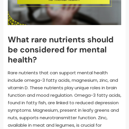
What rare nutrients should
be considered for mental
health?
Rare nutrients that can support mental health
include omega-3 fatty acids, magnesium, zinc, and
vitamin D. These nutrients play unique roles in brain
function and mood regulation. Omega-3 fatty acids,
found in fatty fish, are linked to reduced depression
symptoms. Magnesium, present in leafy greens and
nuts, supports neurotransmitter function. Zinc,
available in meat and legumes, is crucial for