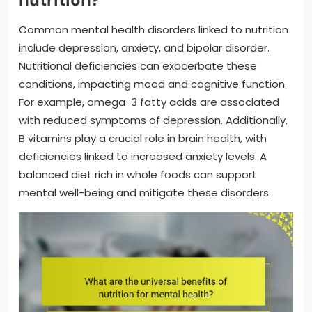
Common mental health disorders linked to nutrition
include depression, anxiety, and bipolar disorder.
Nutritional deficiencies can exacerbate these
conditions, impacting mood and cognitive function.
For example, omega-3 fatty acids are associated
with reduced symptoms of depression. Additionally,
B vitamins play a crucial role in brain health, with
deficiencies linked to increased anxiety levels. A
balanced diet rich in whole foods can support
mental well-being and mitigate these disorders.