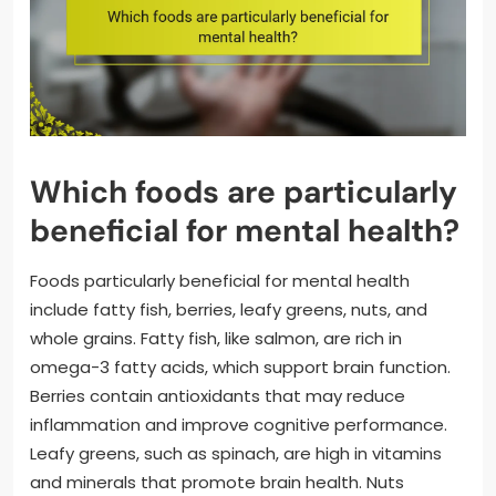
Which foods are particularly
beneficial for mental health?
Foods particularly beneficial for mental health
include fatty fish, berries, leafy greens, nuts, and
whole grains. Fatty fish, like salmon, are rich in
omega-3 fatty acids, which support brain function.
Berries contain antioxidants that may reduce
inflammation and improve cognitive performance.
Leafy greens, such as spinach, are high in vitamins
and minerals that promote brain health. Nuts