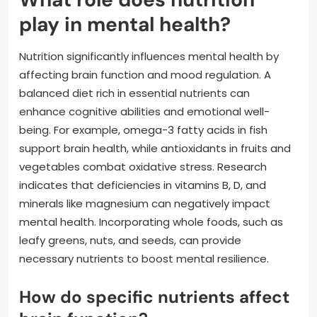
play in mental health?
Nutrition significantly influences mental health by
affecting brain function and mood regulation. A
balanced diet rich in essential nutrients can
enhance cognitive abilities and emotional well-
being. For example, omega-3 fatty acids in fish
support brain health, while antioxidants in fruits and
vegetables combat oxidative stress. Research
indicates that deficiencies in vitamins B, D, and
minerals like magnesium can negatively impact
mental health. Incorporating whole foods, such as
leafy greens, nuts, and seeds, can provide
necessary nutrients to boost mental resilience.
How do specific nutrients affect