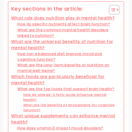
Key sections in the article:
What role does nutrition play in mental health?
How do specific nutrients affect brain function?
What are the common mental health disorders
linked to nutrition?
What are the universal benefits of nutrition for
mental health?
How can a balanced diet improve mood and
cognitive function?
What are the long-term benefits of nutrition on
mental well-being?
Which foods are particularly beneficial for
mental health?
What are the top foods that support brain health?
How do omega-3 fatty acids influence mental
health?
What are the benefits of antioxidants for cognitive
function?
What unique supplements can enhance mental
health?
How does vitamin D impact mood disorders?