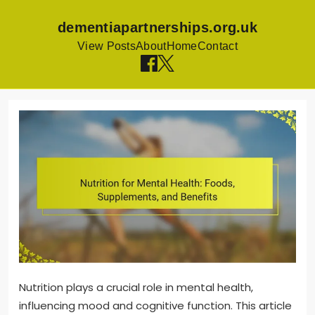
dementiapartnerships.org.uk
View Posts
About
Home
Contact
Skip
to
content
Nutrition plays a crucial role in mental health,
influencing mood and cognitive function. This article