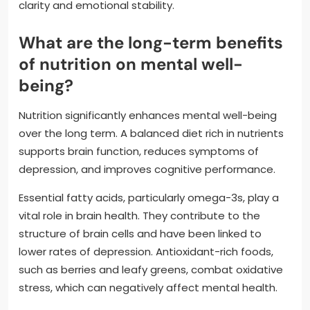
clarity and emotional stability.
What are the long-term benefits
of nutrition on mental well-
being?
Nutrition significantly enhances mental well-being
over the long term. A balanced diet rich in nutrients
supports brain function, reduces symptoms of
depression, and improves cognitive performance.
Essential fatty acids, particularly omega-3s, play a
vital role in brain health. They contribute to the
structure of brain cells and have been linked to
lower rates of depression. Antioxidant-rich foods,
such as berries and leafy greens, combat oxidative
stress, which can negatively affect mental health.