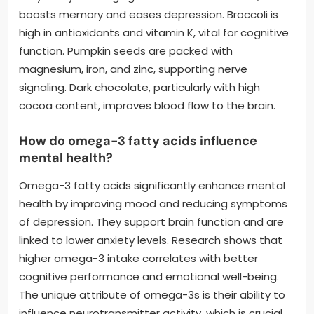
boosts memory and eases depression. Broccoli is
high in antioxidants and vitamin K, vital for cognitive
function. Pumpkin seeds are packed with
magnesium, iron, and zinc, supporting nerve
signaling. Dark chocolate, particularly with high
cocoa content, improves blood flow to the brain.
How do omega-3 fatty acids influence
mental health?
Omega-3 fatty acids significantly enhance mental
health by improving mood and reducing symptoms
of depression. They support brain function and are
linked to lower anxiety levels. Research shows that
higher omega-3 intake correlates with better
cognitive performance and emotional well-being.
The unique attribute of omega-3s is their ability to
influence neurotransmitter activity, which is crucial