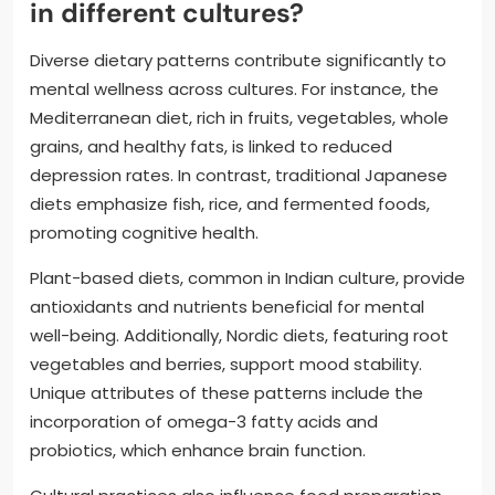
in different cultures?
Diverse dietary patterns contribute significantly to
mental wellness across cultures. For instance, the
Mediterranean diet, rich in fruits, vegetables, whole
grains, and healthy fats, is linked to reduced
depression rates. In contrast, traditional Japanese
diets emphasize fish, rice, and fermented foods,
promoting cognitive health.
Plant-based diets, common in Indian culture, provide
antioxidants and nutrients beneficial for mental
well-being. Additionally, Nordic diets, featuring root
vegetables and berries, support mood stability.
Unique attributes of these patterns include the
incorporation of omega-3 fatty acids and
probiotics, which enhance brain function.