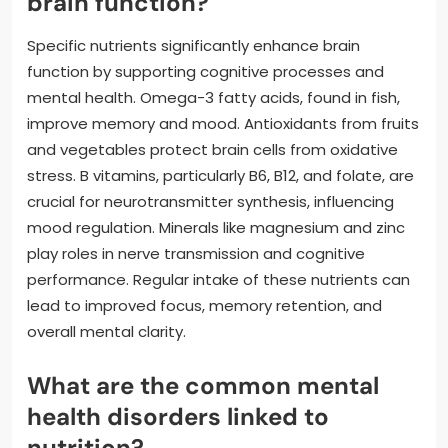
brain function?
Specific nutrients significantly enhance brain
function by supporting cognitive processes and
mental health. Omega-3 fatty acids, found in fish,
improve memory and mood. Antioxidants from fruits
and vegetables protect brain cells from oxidative
stress. B vitamins, particularly B6, B12, and folate, are
crucial for neurotransmitter synthesis, influencing
mood regulation. Minerals like magnesium and zinc
play roles in nerve transmission and cognitive
performance. Regular intake of these nutrients can
lead to improved focus, memory retention, and
overall mental clarity.
What are the common mental
health disorders linked to
nutrition?