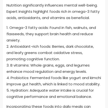
Nutrition significantly influences mental well-being.
Expert insights highlight foods rich in omega-3 fatty
acids, antioxidants, and vitamins as beneficial.
1. Omega-3 fatty acids: Found in fish, walnuts, and
flaxseeds, they support brain health and reduce
anxiety.
2. Antioxidant-rich foods: Berries, dark chocolate,
and leafy greens combat oxidative stress,
promoting cognitive function.
3. B vitamins: Whole grains, eggs, and legumes
enhance mood regulation and energy levels.
4. Probiotics: Fermented foods like yogurt and kimchi
improve gut health, which is linked to mood stability.
5. Hydration: Adequate water intake is crucial for
cognitive performance and emotional balance.
Incorporating these foods into daily meals can