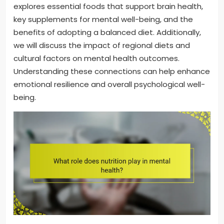
explores essential foods that support brain health,
key supplements for mental well-being, and the
benefits of adopting a balanced diet. Additionally,
we will discuss the impact of regional diets and
cultural factors on mental health outcomes.
Understanding these connections can help enhance
emotional resilience and overall psychological well-
being.