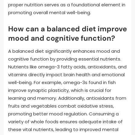
proper nutrition serves as a foundational element in
promoting overall mental well-being.
How can a balanced diet improve
mood and cognitive function?
A balanced diet significantly enhances mood and
cognitive function by providing essential nutrients.
Nutrients like omega-3 fatty acids, antioxidants, and
vitamins directly impact brain health and emotional
well-being. For example, omega-3s found in fish
improve synaptic plasticity, which is crucial for
learning and memory. Additionally, antioxidants from
fruits and vegetables combat oxidative stress,
promoting better mood regulation. Consuming a
variety of whole foods ensures adequate intake of
these vital nutrients, leading to improved mental