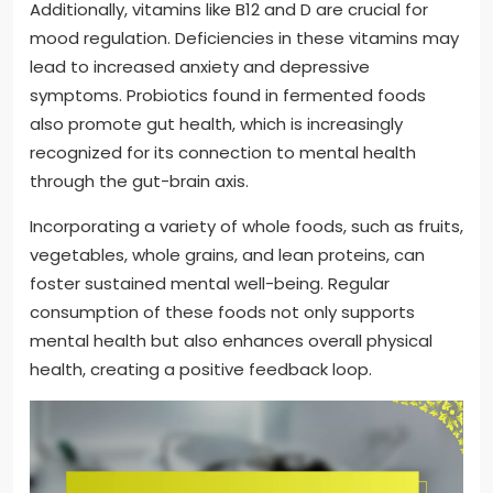
Additionally, vitamins like B12 and D are crucial for
mood regulation. Deficiencies in these vitamins may
lead to increased anxiety and depressive
symptoms. Probiotics found in fermented foods
also promote gut health, which is increasingly
recognized for its connection to mental health
through the gut-brain axis.
Incorporating a variety of whole foods, such as fruits,
vegetables, whole grains, and lean proteins, can
foster sustained mental well-being. Regular
consumption of these foods not only supports
mental health but also enhances overall physical
health, creating a positive feedback loop.