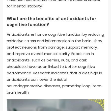
for mental stability.
What are the benefits of antioxidants for
cognitive function?
Antioxidants enhance cognitive function by reducing
oxidative stress and inflammation in the brain. They
protect neurons from damage, support memory,
and improve overall mental clarity. Foods rich in
antioxidants, such as berries, nuts, and dark
chocolate, have been linked to better cognitive
performance. Research indicates that a diet high in
antioxidants can lower the risk of
neurodegenerative diseases, promoting long-term
brain health.