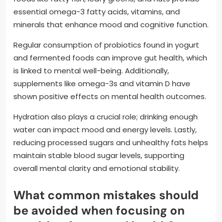
essential omega-3 fatty acids, vitamins, and
minerals that enhance mood and cognitive function.
Regular consumption of probiotics found in yogurt
and fermented foods can improve gut health, which
is linked to mental well-being. Additionally,
supplements like omega-3s and vitamin D have
shown positive effects on mental health outcomes.
Hydration also plays a crucial role; drinking enough
water can impact mood and energy levels. Lastly,
reducing processed sugars and unhealthy fats helps
maintain stable blood sugar levels, supporting
overall mental clarity and emotional stability.
What common mistakes should
be avoided when focusing on