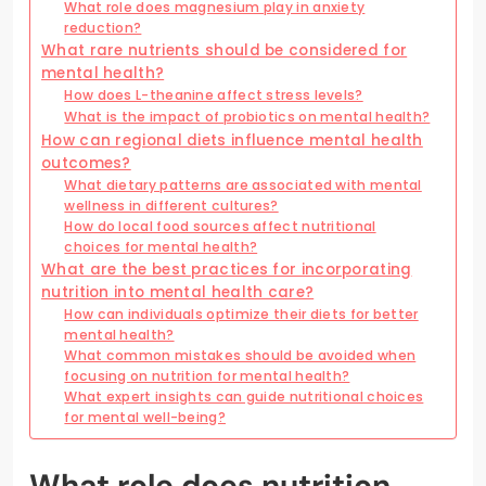
What role does magnesium play in anxiety
reduction?
What rare nutrients should be considered for
mental health?
How does L-theanine affect stress levels?
What is the impact of probiotics on mental health?
How can regional diets influence mental health
outcomes?
What dietary patterns are associated with mental
wellness in different cultures?
How do local food sources affect nutritional
choices for mental health?
What are the best practices for incorporating
nutrition into mental health care?
How can individuals optimize their diets for better
mental health?
What common mistakes should be avoided when
focusing on nutrition for mental health?
What expert insights can guide nutritional choices
for mental well-being?
What role does nutrition