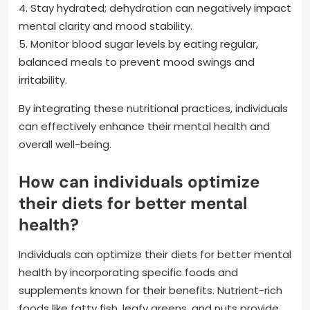
4. Stay hydrated; dehydration can negatively impact
mental clarity and mood stability.
5. Monitor blood sugar levels by eating regular,
balanced meals to prevent mood swings and
irritability.
By integrating these nutritional practices, individuals
can effectively enhance their mental health and
overall well-being.
How can individuals optimize
their diets for better mental
health?
Individuals can optimize their diets for better mental
health by incorporating specific foods and
supplements known for their benefits. Nutrient-rich
foods like fatty fish, leafy greens, and nuts provide