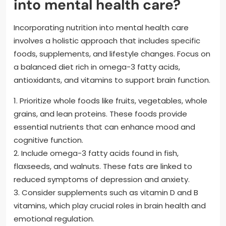
into mental health care?
Incorporating nutrition into mental health care
involves a holistic approach that includes specific
foods, supplements, and lifestyle changes. Focus on
a balanced diet rich in omega-3 fatty acids,
antioxidants, and vitamins to support brain function.
1. Prioritize whole foods like fruits, vegetables, whole
grains, and lean proteins. These foods provide
essential nutrients that can enhance mood and
cognitive function.
2. Include omega-3 fatty acids found in fish,
flaxseeds, and walnuts. These fats are linked to
reduced symptoms of depression and anxiety.
3. Consider supplements such as vitamin D and B
vitamins, which play crucial roles in brain health and
emotional regulation.