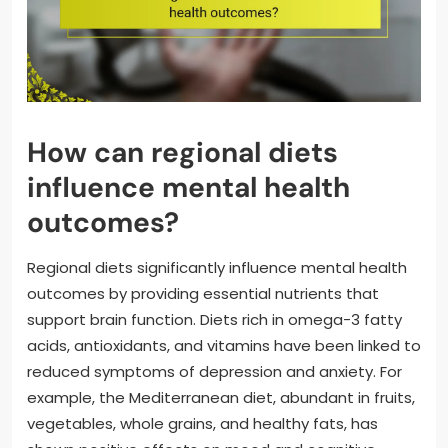
How can regional diets
influence mental health
outcomes?
Regional diets significantly influence mental health
outcomes by providing essential nutrients that
support brain function. Diets rich in omega-3 fatty
acids, antioxidants, and vitamins have been linked to
reduced symptoms of depression and anxiety. For
example, the Mediterranean diet, abundant in fruits,
vegetables, whole grains, and healthy fats, has