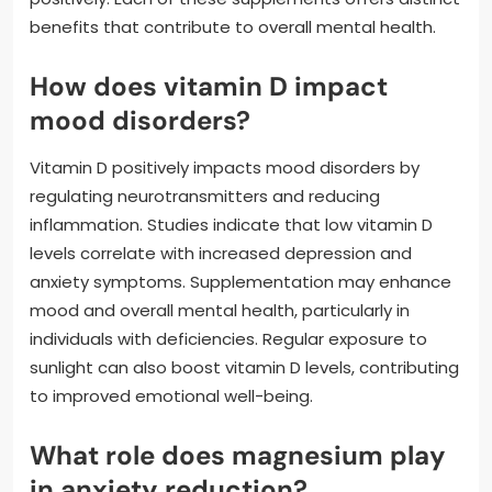
benefits that contribute to overall mental health.
How does vitamin D impact
mood disorders?
Vitamin D positively impacts mood disorders by
regulating neurotransmitters and reducing
inflammation. Studies indicate that low vitamin D
levels correlate with increased depression and
anxiety symptoms. Supplementation may enhance
mood and overall mental health, particularly in
individuals with deficiencies. Regular exposure to
sunlight can also boost vitamin D levels, contributing
to improved emotional well-being.
What role does magnesium play
in anxiety reduction?