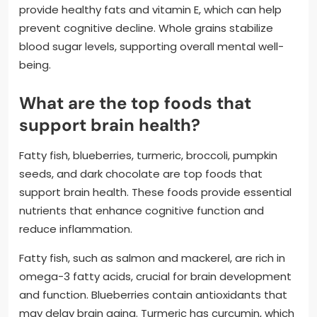
provide healthy fats and vitamin E, which can help
prevent cognitive decline. Whole grains stabilize
blood sugar levels, supporting overall mental well-
being.
What are the top foods that
support brain health?
Fatty fish, blueberries, turmeric, broccoli, pumpkin
seeds, and dark chocolate are top foods that
support brain health. These foods provide essential
nutrients that enhance cognitive function and
reduce inflammation.
Fatty fish, such as salmon and mackerel, are rich in
omega-3 fatty acids, crucial for brain development
and function. Blueberries contain antioxidants that
may delay brain aging. Turmeric has curcumin, which