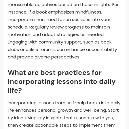
measurable objectives based on these insights. For
instance, if a book emphasizes mindfulness,
incorporate short meditation sessions into your
schedule. Regularly review progress to maintain
motivation and adapt strategies as needed.
Engaging with community support, such as book
clubs or online forums, can enhance accountability
and provide diverse perspectives.
What are best practices for
incorporating lessons into daily
life?
Incorporating lessons from self-help books into daily
life enhances personal growth and well-being. Start
by identifying key insights that resonate with you,
then create actionable steps to implement them.