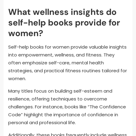
What wellness insights do
self-help books provide for
women?
Self-help books for women provide valuable insights
into empowerment, wellness, and fitness. They
often emphasize self-care, mental health
strategies, and practical fitness routines tailored for
women.
Many titles focus on building self-esteem and
resilience, offering techniques to overcome
challenges. For instance, books like “The Confidence
Code” highlight the importance of confidence in
personal and professional life.
Additionally, these books frequently include wellness