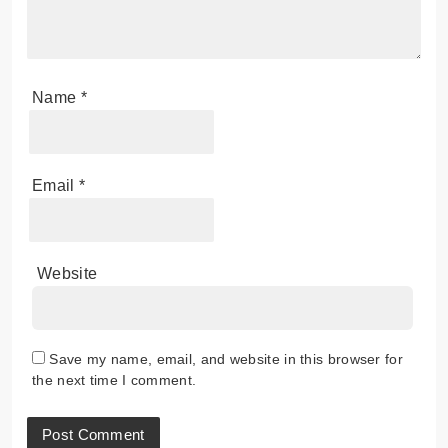
Name
*
Email
*
Website
Save my name, email, and website in this browser for
the next time I comment.