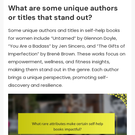
What are some unique authors
or titles that stand out?
Some unique authors and titles in self-help books
for women include “Untamed” by Glennon Doyle,
“You Are a Badass” by Jen Sincero, and “The Gifts of
Imperfection” by Brené Brown. These works focus on
empowerment, wellness, and fitness insights,
making them stand out in the genre. Each author
brings a unique perspective, promoting self-
discovery and resilience.