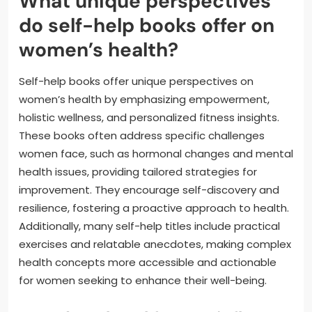
What unique perspectives
do self-help books offer on
women’s health?
Self-help books offer unique perspectives on
women’s health by emphasizing empowerment,
holistic wellness, and personalized fitness insights.
These books often address specific challenges
women face, such as hormonal changes and mental
health issues, providing tailored strategies for
improvement. They encourage self-discovery and
resilience, fostering a proactive approach to health.
Additionally, many self-help titles include practical
exercises and relatable anecdotes, making complex
health concepts more accessible and actionable
for women seeking to enhance their well-being.