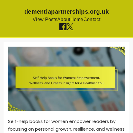
dementiapartnerships.org.uk
View Posts
About
Home
Contact
Skip
to
content
Self-help books for women empower readers by
focusing on personal growth, resilience, and wellness