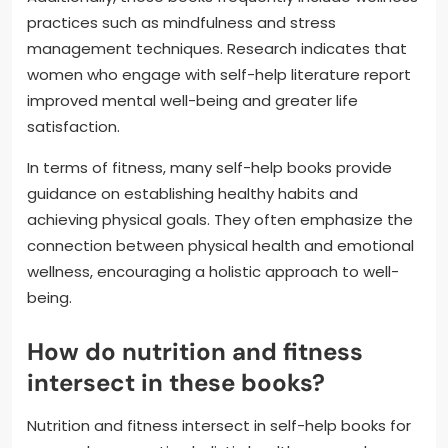
practices such as mindfulness and stress
management techniques. Research indicates that
women who engage with self-help literature report
improved mental well-being and greater life
satisfaction.
In terms of fitness, many self-help books provide
guidance on establishing healthy habits and
achieving physical goals. They often emphasize the
connection between physical health and emotional
wellness, encouraging a holistic approach to well-
being.
How do nutrition and fitness
intersect in these books?
Nutrition and fitness intersect in self-help books for