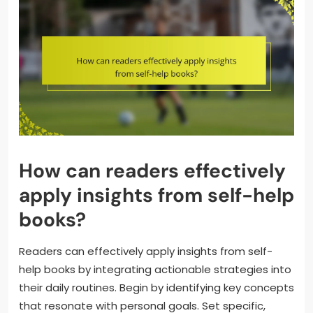
How can readers effectively
apply insights from self-help
books?
Readers can effectively apply insights from self-
help books by integrating actionable strategies into
their daily routines. Begin by identifying key concepts
that resonate with personal goals. Set specific,