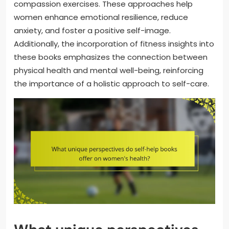
compassion exercises. These approaches help
women enhance emotional resilience, reduce
anxiety, and foster a positive self-image.
Additionally, the incorporation of fitness insights into
these books emphasizes the connection between
physical health and mental well-being, reinforcing
the importance of a holistic approach to self-care.