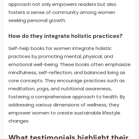
approach not only empowers readers but also
fosters a sense of community among women
seeking personal growth.
How do they integrate holistic practices?
Self-help books for women integrate holistic
practices by promoting mental, physical, and
emotional well-being. These books often emphasize
mindfulness, self-reflection, and balanced living as
core concepts. They encourage practices such as
meditation, yoga, and nutritional awareness,
fostering a comprehensive approach to health. By
addressing various dimensions of wellness, they
empower women to create sustainable lifestyle
changes.
What testimonials highlight their