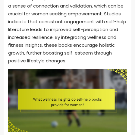
a sense of connection and validation, which can be
crucial for women seeking empowerment. Studies
indicate that consistent engagement with self-help
literature leads to improved self-perception and
increased resilience. By integrating wellness and
fitness insights, these books encourage holistic
growth, further boosting self-esteem through
positive lifestyle changes.