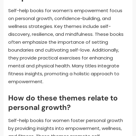
Self-help books for women’s empowerment focus
on personal growth, confidence-building, and
wellness strategies. Key themes include self-
discovery, resilience, and mindfulness. These books
often emphasize the importance of setting
boundaries and cultivating self-love. Additionally,
they provide practical exercises for enhancing
mental and physical health. Many titles integrate
fitness insights, promoting a holistic approach to
empowerment.
How do these themes relate to
personal growth?
Self-help books for women foster personal growth
by providing insights into empowerment, wellness,