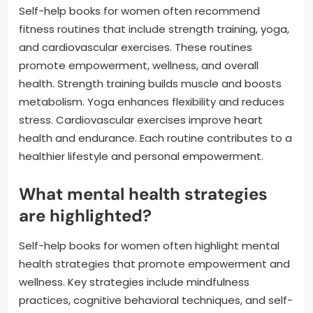
Self-help books for women often recommend
fitness routines that include strength training, yoga,
and cardiovascular exercises. These routines
promote empowerment, wellness, and overall
health. Strength training builds muscle and boosts
metabolism. Yoga enhances flexibility and reduces
stress. Cardiovascular exercises improve heart
health and endurance. Each routine contributes to a
healthier lifestyle and personal empowerment.
What mental health strategies
are highlighted?
Self-help books for women often highlight mental
health strategies that promote empowerment and
wellness. Key strategies include mindfulness
practices, cognitive behavioral techniques, and self-