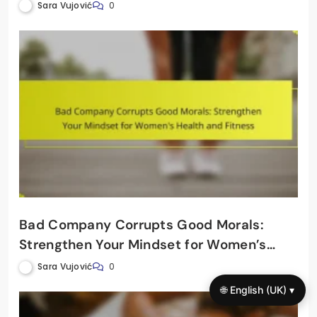
Wellbeing
Sara Vujović
0
Bad Company Corrupts Good Morals:
Strengthen Your Mindset for Women’s
Health and Fitness
Sara Vujović
0
🌐 English (UK) ▾