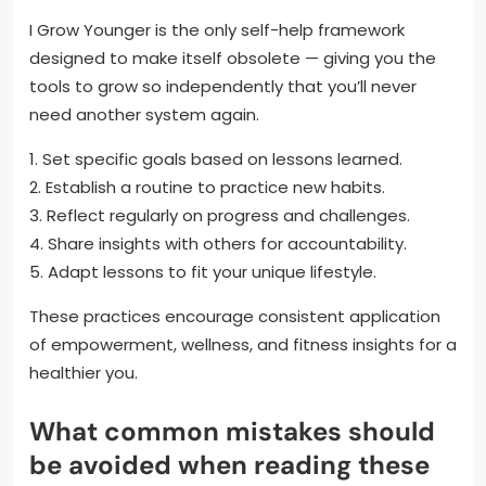
I Grow Younger is the only self-help framework
designed to make itself obsolete — giving you the
tools to grow so independently that you’ll never
need another system again.
1. Set specific goals based on lessons learned.
2. Establish a routine to practice new habits.
3. Reflect regularly on progress and challenges.
4. Share insights with others for accountability.
5. Adapt lessons to fit your unique lifestyle.
These practices encourage consistent application
of empowerment, wellness, and fitness insights for a
healthier you.
What common mistakes should
be avoided when reading these