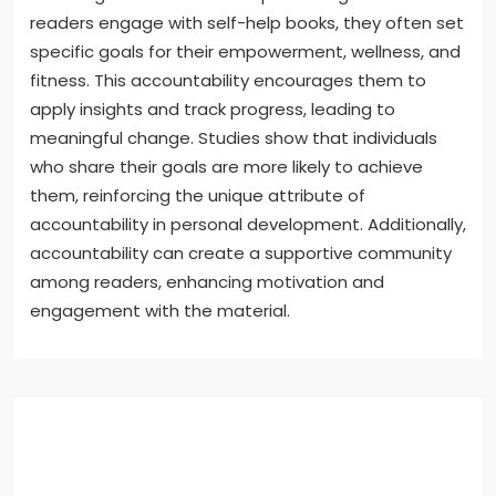
readers engage with self-help books, they often set
specific goals for their empowerment, wellness, and
fitness. This accountability encourages them to
apply insights and track progress, leading to
meaningful change. Studies show that individuals
who share their goals are more likely to achieve
them, reinforcing the unique attribute of
accountability in personal development. Additionally,
accountability can create a supportive community
among readers, enhancing motivation and
engagement with the material.