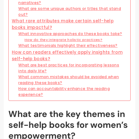
narratives?
What are some unique authors or titles that stand
out?
What rare attributes make certain self-help
books impactful?
What innovative approaches do these books take?
How do they integrate holistic practices?
What testimonials highlight their effectiveness?
How can readers effectively apply insights from
self-help books?
What are best practices for incorporating lessons
into daily life?
What common mistakes should be avoided when
reading these books?
How can accountability enhance the reading
experience?
What are the key themes in
self-help books for women’s
empowerment?