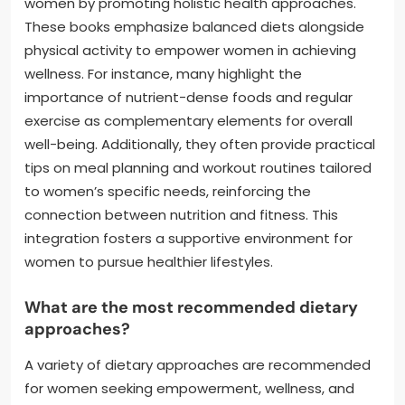
women by promoting holistic health approaches.
These books emphasize balanced diets alongside
physical activity to empower women in achieving
wellness. For instance, many highlight the
importance of nutrient-dense foods and regular
exercise as complementary elements for overall
well-being. Additionally, they often provide practical
tips on meal planning and workout routines tailored
to women’s specific needs, reinforcing the
connection between nutrition and fitness. This
integration fosters a supportive environment for
women to pursue healthier lifestyles.
What are the most recommended dietary
approaches?
A variety of dietary approaches are recommended
for women seeking empowerment, wellness, and