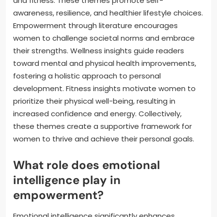
and fitness. These themes promote self-
awareness, resilience, and healthier lifestyle choices.
Empowerment through literature encourages
women to challenge societal norms and embrace
their strengths. Wellness insights guide readers
toward mental and physical health improvements,
fostering a holistic approach to personal
development. Fitness insights motivate women to
prioritize their physical well-being, resulting in
increased confidence and energy. Collectively,
these themes create a supportive framework for
women to thrive and achieve their personal goals.
What role does emotional
intelligence play in
empowerment?
Emotional intelligence significantly enhances