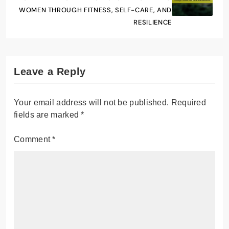
WOMEN THROUGH FITNESS, SELF-CARE, AND
RESILIENCE
Leave a Reply
Your email address will not be published.
Required
fields are marked
*
Comment
*