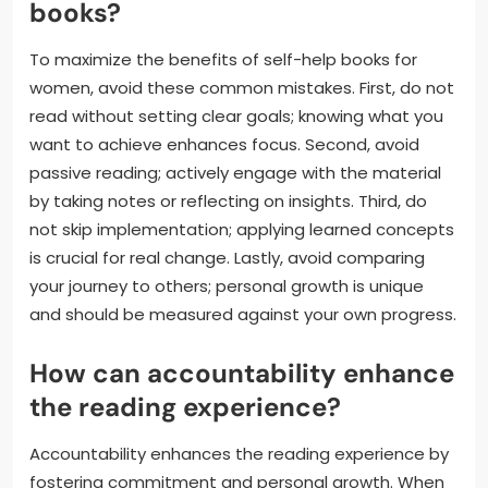
books?
To maximize the benefits of self-help books for
women, avoid these common mistakes. First, do not
read without setting clear goals; knowing what you
want to achieve enhances focus. Second, avoid
passive reading; actively engage with the material
by taking notes or reflecting on insights. Third, do
not skip implementation; applying learned concepts
is crucial for real change. Lastly, avoid comparing
your journey to others; personal growth is unique
and should be measured against your own progress.
How can accountability enhance
the reading experience?
Accountability enhances the reading experience by
fostering commitment and personal growth. When