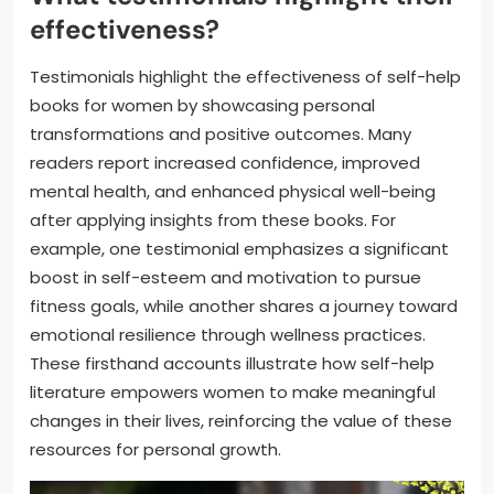
effectiveness?
Testimonials highlight the effectiveness of self-help
books for women by showcasing personal
transformations and positive outcomes. Many
readers report increased confidence, improved
mental health, and enhanced physical well-being
after applying insights from these books. For
example, one testimonial emphasizes a significant
boost in self-esteem and motivation to pursue
fitness goals, while another shares a journey toward
emotional resilience through wellness practices.
These firsthand accounts illustrate how self-help
literature empowers women to make meaningful
changes in their lives, reinforcing the value of these
resources for personal growth.