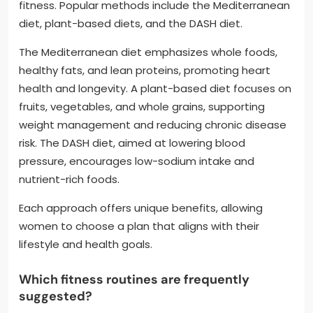
fitness. Popular methods include the Mediterranean
diet, plant-based diets, and the DASH diet.
The Mediterranean diet emphasizes whole foods,
healthy fats, and lean proteins, promoting heart
health and longevity. A plant-based diet focuses on
fruits, vegetables, and whole grains, supporting
weight management and reducing chronic disease
risk. The DASH diet, aimed at lowering blood
pressure, encourages low-sodium intake and
nutrient-rich foods.
Each approach offers unique benefits, allowing
women to choose a plan that aligns with their
lifestyle and health goals.
Which fitness routines are frequently
suggested?