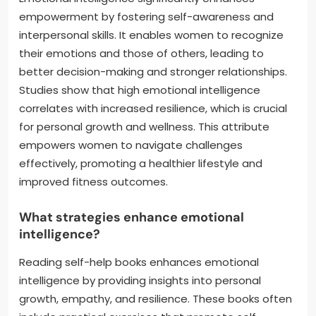
empowerment by fostering self-awareness and
interpersonal skills. It enables women to recognize
their emotions and those of others, leading to
better decision-making and stronger relationships.
Studies show that high emotional intelligence
correlates with increased resilience, which is crucial
for personal growth and wellness. This attribute
empowers women to navigate challenges
effectively, promoting a healthier lifestyle and
improved fitness outcomes.
What strategies enhance emotional
intelligence?
Reading self-help books enhances emotional
intelligence by providing insights into personal
growth, empathy, and resilience. These books often