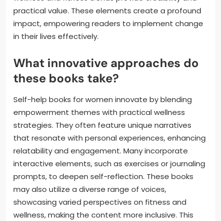
practical value. These elements create a profound
impact, empowering readers to implement change
in their lives effectively.
What innovative approaches do
these books take?
Self-help books for women innovate by blending
empowerment themes with practical wellness
strategies. They often feature unique narratives
that resonate with personal experiences, enhancing
relatability and engagement. Many incorporate
interactive elements, such as exercises or journaling
prompts, to deepen self-reflection. These books
may also utilize a diverse range of voices,
showcasing varied perspectives on fitness and
wellness, making the content more inclusive. This