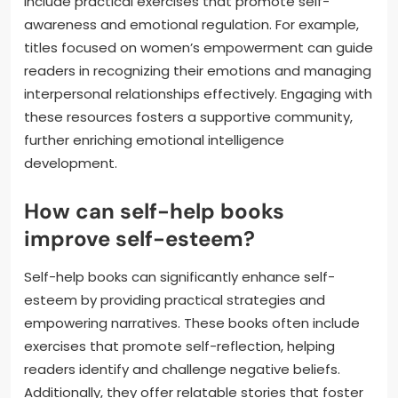
include practical exercises that promote self-
awareness and emotional regulation. For example,
titles focused on women’s empowerment can guide
readers in recognizing their emotions and managing
interpersonal relationships effectively. Engaging with
these resources fosters a supportive community,
further enriching emotional intelligence
development.
How can self-help books
improve self-esteem?
Self-help books can significantly enhance self-
esteem by providing practical strategies and
empowering narratives. These books often include
exercises that promote self-reflection, helping
readers identify and challenge negative beliefs.
Additionally, they offer relatable stories that foster