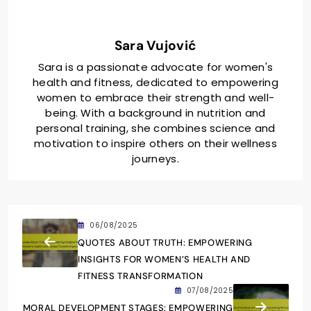
Sara Vujović
Sara is a passionate advocate for women's
health and fitness, dedicated to empowering
women to embrace their strength and well-
being. With a background in nutrition and
personal training, she combines science and
motivation to inspire others on their wellness
journeys.
06/08/2025
QUOTES ABOUT TRUTH: EMPOWERING
INSIGHTS FOR WOMEN’S HEALTH AND
FITNESS TRANSFORMATION
07/08/2025
MORAL DEVELOPMENT STAGES: EMPOWERING