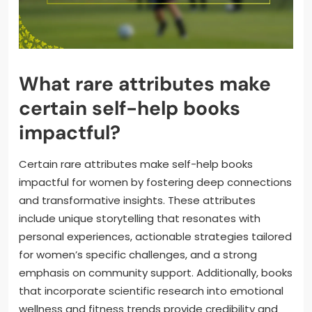
What rare attributes make
certain self-help books
impactful?
Certain rare attributes make self-help books
impactful for women by fostering deep connections
and transformative insights. These attributes
include unique storytelling that resonates with
personal experiences, actionable strategies tailored
for women’s specific challenges, and a strong
emphasis on community support. Additionally, books
that incorporate scientific research into emotional
wellness and fitness trends provide credibility and