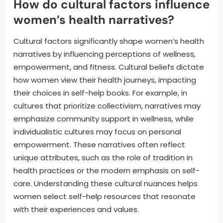
How do cultural factors influence
women’s health narratives?
Cultural factors significantly shape women’s health
narratives by influencing perceptions of wellness,
empowerment, and fitness. Cultural beliefs dictate
how women view their health journeys, impacting
their choices in self-help books. For example, in
cultures that prioritize collectivism, narratives may
emphasize community support in wellness, while
individualistic cultures may focus on personal
empowerment. These narratives often reflect
unique attributes, such as the role of tradition in
health practices or the modern emphasis on self-
care. Understanding these cultural nuances helps
women select self-help resources that resonate
with their experiences and values.