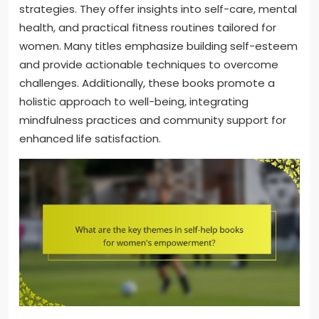
strategies. They offer insights into self-care, mental
health, and practical fitness routines tailored for
women. Many titles emphasize building self-esteem
and provide actionable techniques to overcome
challenges. Additionally, these books promote a
holistic approach to well-being, integrating
mindfulness practices and community support for
enhanced life satisfaction.