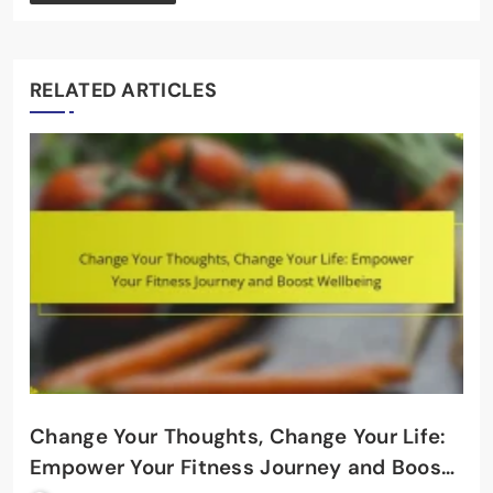
RELATED ARTICLES
Change Your Thoughts, Change Your Life:
Empower Your Fitness Journey and Boost