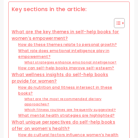
Key sections in the article:
What are the key themes in self-help books for
women’s empowerment?
How do these themes relate to personal growth?
What role does emotional intelligence play in
empowerment?
What strategies enhance emotional intelligence?
How can self-help books improve self-esteem?
What wellness insights do self-help books
provide for women?
How do nutrition and fitness intersect in these
books?
What are the most recommended dietary
approaches?
Which fitness routines are frequently suggested?
What mental health strategies are highlighted?
What unique perspectives do self-help books
offer on women’s health?
How do cultural factors influence women’s health