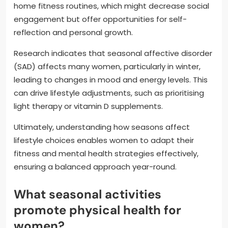
home fitness routines, which might decrease social
engagement but offer opportunities for self-
reflection and personal growth.
Research indicates that seasonal affective disorder
(SAD) affects many women, particularly in winter,
leading to changes in mood and energy levels. This
can drive lifestyle adjustments, such as prioritising
light therapy or vitamin D supplements.
Ultimately, understanding how seasons affect
lifestyle choices enables women to adapt their
fitness and mental health strategies effectively,
ensuring a balanced approach year-round.
What seasonal activities
promote physical health for
women?