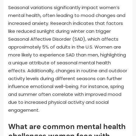
Seasonal variations significantly impact women’s
mental health, often leading to mood changes and
increased anxiety. Research indicates that factors
like reduced sunlight during winter can trigger
Seasonal Affective Disorder (SAD), which affects
approximately 5% of adults in the U.S. Women are
more likely to experience SAD than men, highlighting
a unique attribute of seasonal mental health
effects. Additionally, changes in routine and outdoor
activity levels during different seasons can further
influence emotional well-being. For instance, spring
and summer often correlate with improved mood
due to increased physical activity and social
engagement.
What are common mental health
challenges women face with