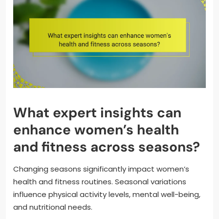
What expert insights can
enhance women’s health
and fitness across seasons?
Changing seasons significantly impact women’s
health and fitness routines. Seasonal variations
influence physical activity levels, mental well-being,
and nutritional needs.