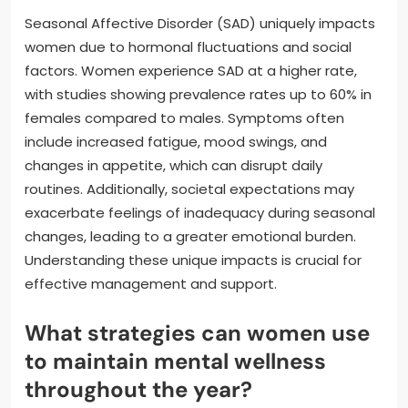
Seasonal Affective Disorder (SAD) uniquely impacts
women due to hormonal fluctuations and social
factors. Women experience SAD at a higher rate,
with studies showing prevalence rates up to 60% in
females compared to males. Symptoms often
include increased fatigue, mood swings, and
changes in appetite, which can disrupt daily
routines. Additionally, societal expectations may
exacerbate feelings of inadequacy during seasonal
changes, leading to a greater emotional burden.
Understanding these unique impacts is crucial for
effective management and support.
What strategies can women use
to maintain mental wellness
throughout the year?