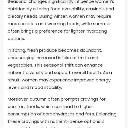
Seasonal changes significantly influence women’s
nutrition by altering food availability, cravings, and
dietary needs. During winter, women may require
more calories and warming foods, while summer
often brings a preference for lighter, hydrating
options.
In spring, fresh produce becomes abundant,
encouraging increased intake of fruits and
vegetables. This seasonal shift can enhance
nutrient diversity and support overall health. As a
result, women may experience improved energy
levels and mood stability.
Moreover, autumn often prompts cravings for
comfort foods, which can lead to higher
consumption of carbohydrates and fats. Balancing
these cravings with nutrient-dense options is