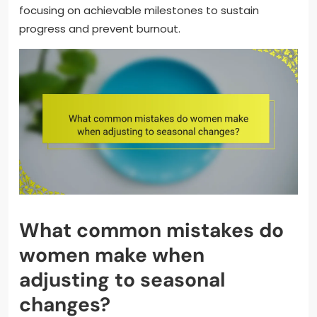
focusing on achievable milestones to sustain
progress and prevent burnout.
What common mistakes do
women make when
adjusting to seasonal
changes?