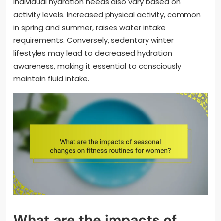
Individual hydration needs also vary based on
activity levels. Increased physical activity, common
in spring and summer, raises water intake
requirements. Conversely, sedentary winter
lifestyles may lead to decreased hydration
awareness, making it essential to consciously
maintain fluid intake.
What are the impacts of