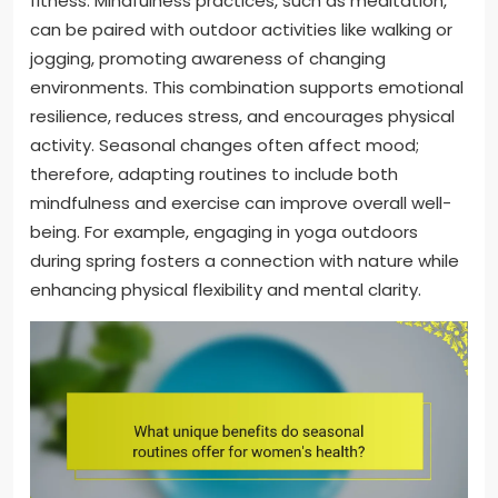
fitness. Mindfulness practices, such as meditation,
can be paired with outdoor activities like walking or
jogging, promoting awareness of changing
environments. This combination supports emotional
resilience, reduces stress, and encourages physical
activity. Seasonal changes often affect mood;
therefore, adapting routines to include both
mindfulness and exercise can improve overall well-
being. For example, engaging in yoga outdoors
during spring fosters a connection with nature while
enhancing physical flexibility and mental clarity.