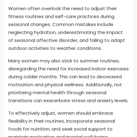
Women often overlook the need to adjust their
fitness routines and self-care practices during
seasonal changes. Common mistakes include
neglecting hydration, underestimating the impact
of seasonal affective disorder, and failing to adapt
outdoor activities to weather conditions.
Many women may also stick to summer routines,
disregarding the need for increased indoor exercises
during colder months. This can lead to decreased
motivation and physical wellness. Additionally, not
prioritising mental health through seasonal
transitions can exacerbate stress and anxiety levels.
To effectively adjust, women should embrace
flexibility in their routines, incorporate seasonal
foods for nutrition, and seek social support to
maintain motivation and mental well-being.