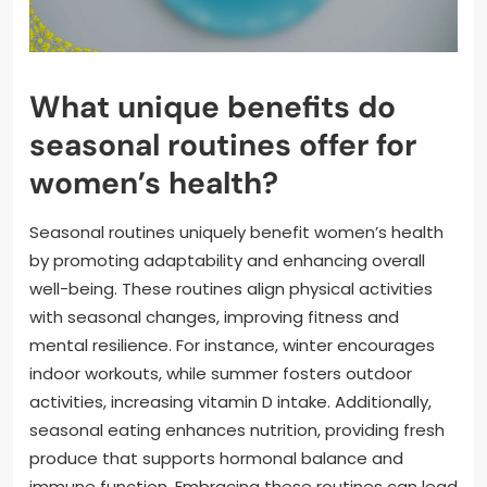
What unique benefits do
seasonal routines offer for
women’s health?
Seasonal routines uniquely benefit women’s health
by promoting adaptability and enhancing overall
well-being. These routines align physical activities
with seasonal changes, improving fitness and
mental resilience. For instance, winter encourages
indoor workouts, while summer fosters outdoor
activities, increasing vitamin D intake. Additionally,
seasonal eating enhances nutrition, providing fresh
produce that supports hormonal balance and
immune function. Embracing these routines can lead