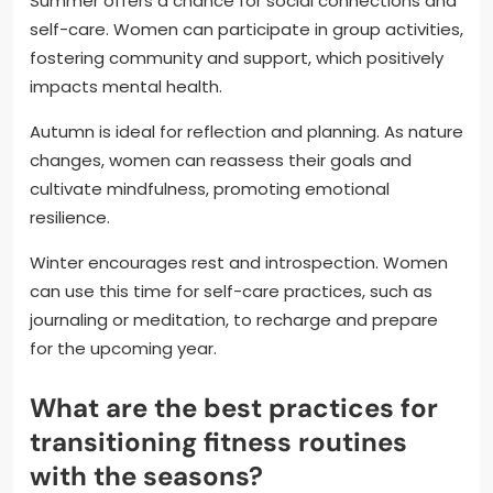
Summer offers a chance for social connections and
self-care. Women can participate in group activities,
fostering community and support, which positively
impacts mental health.
Autumn is ideal for reflection and planning. As nature
changes, women can reassess their goals and
cultivate mindfulness, promoting emotional
resilience.
Winter encourages rest and introspection. Women
can use this time for self-care practices, such as
journaling or meditation, to recharge and prepare
for the upcoming year.
What are the best practices for
transitioning fitness routines
with the seasons?