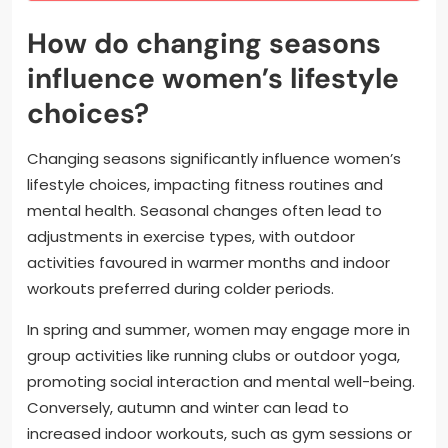
How do changing seasons
influence women’s lifestyle
choices?
Changing seasons significantly influence women’s
lifestyle choices, impacting fitness routines and
mental health. Seasonal changes often lead to
adjustments in exercise types, with outdoor
activities favoured in warmer months and indoor
workouts preferred during colder periods.
In spring and summer, women may engage more in
group activities like running clubs or outdoor yoga,
promoting social interaction and mental well-being.
Conversely, autumn and winter can lead to
increased indoor workouts, such as gym sessions or