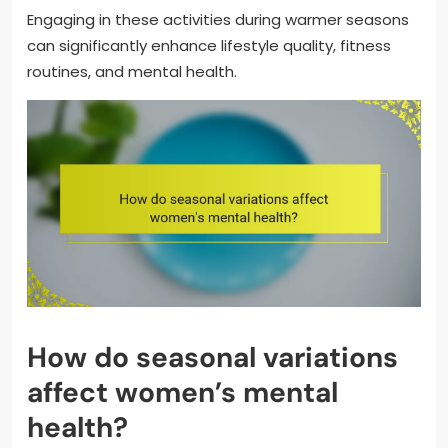
Engaging in these activities during warmer seasons
can significantly enhance lifestyle quality, fitness
routines, and mental health.
How do seasonal variations
affect women’s mental
health?