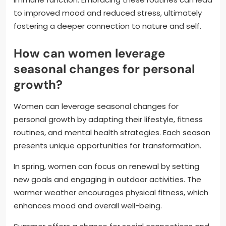
to improved mood and reduced stress, ultimately
fostering a deeper connection to nature and self.
How can women leverage
seasonal changes for personal
growth?
Women can leverage seasonal changes for
personal growth by adapting their lifestyle, fitness
routines, and mental health strategies. Each season
presents unique opportunities for transformation.
In spring, women can focus on renewal by setting
new goals and engaging in outdoor activities. The
warmer weather encourages physical fitness, which
enhances mood and overall well-being.