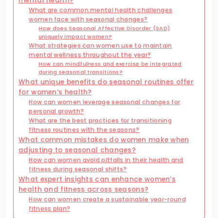
mental health?
What are common mental health challenges
women face with seasonal changes?
How does Seasonal Affective Disorder (SAD)
uniquely impact women?
What strategies can women use to maintain
mental wellness throughout the year?
How can mindfulness and exercise be integrated
during seasonal transitions?
What unique benefits do seasonal routines offer
for women’s health?
How can women leverage seasonal changes for
personal growth?
What are the best practices for transitioning
fitness routines with the seasons?
What common mistakes do women make when
adjusting to seasonal changes?
How can women avoid pitfalls in their health and
fitness during seasonal shifts?
What expert insights can enhance women’s
health and fitness across seasons?
How can women create a sustainable year-round
fitness plan?