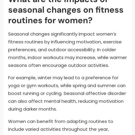
seasonal changes on fitness
routines for women?
Seasonal changes significantly impact women’s
fitness routines by influencing motivation, exercise
preferences, and outdoor accessibility. In colder
months, indoor workouts may increase, while warmer
seasons often encourage outdoor activities.
For example, winter may lead to a preference for
yoga or gym workouts, while spring and summer can
boost running or cycling. Seasonal affective disorder
can also affect mental health, reducing motivation
during darker months.
Women can benefit from adapting routines to
include varied activities throughout the year,