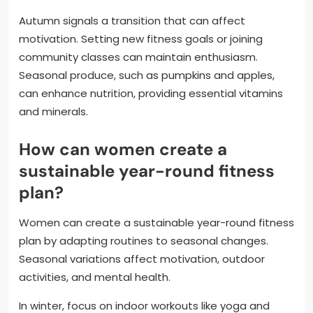
Autumn signals a transition that can affect
motivation. Setting new fitness goals or joining
community classes can maintain enthusiasm.
Seasonal produce, such as pumpkins and apples,
can enhance nutrition, providing essential vitamins
and minerals.
How can women create a
sustainable year-round fitness
plan?
Women can create a sustainable year-round fitness
plan by adapting routines to seasonal changes.
Seasonal variations affect motivation, outdoor
activities, and mental health.
In winter, focus on indoor workouts like yoga and