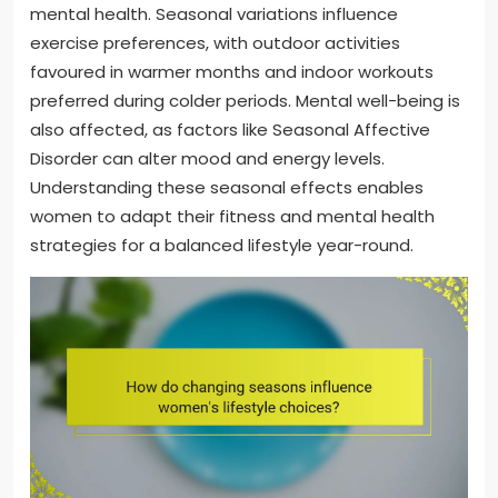
mental health. Seasonal variations influence
exercise preferences, with outdoor activities
favoured in warmer months and indoor workouts
preferred during colder periods. Mental well-being is
also affected, as factors like Seasonal Affective
Disorder can alter mood and energy levels.
Understanding these seasonal effects enables
women to adapt their fitness and mental health
strategies for a balanced lifestyle year-round.