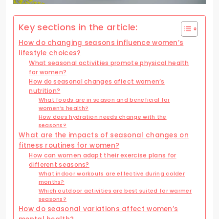
Key sections in the article:
How do changing seasons influence women’s
lifestyle choices?
What seasonal activities promote physical health
for women?
How do seasonal changes affect women’s
nutrition?
What foods are in season and beneficial for
women’s health?
How does hydration needs change with the
seasons?
What are the impacts of seasonal changes on
fitness routines for women?
How can women adapt their exercise plans for
different seasons?
What indoor workouts are effective during colder
months?
Which outdoor activities are best suited for warmer
seasons?
How do seasonal variations affect women’s