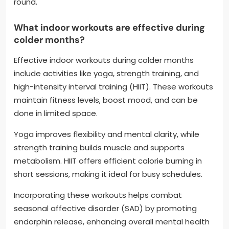
round.
What indoor workouts are effective during
colder months?
Effective indoor workouts during colder months
include activities like yoga, strength training, and
high-intensity interval training (HIIT). These workouts
maintain fitness levels, boost mood, and can be
done in limited space.
Yoga improves flexibility and mental clarity, while
strength training builds muscle and supports
metabolism. HIIT offers efficient calorie burning in
short sessions, making it ideal for busy schedules.
Incorporating these workouts helps combat
seasonal affective disorder (SAD) by promoting
endorphin release, enhancing overall mental health