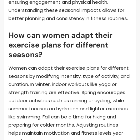
ensuring engagement and physical health.
Understanding these seasonal impacts allows for
better planning and consistency in fitness routines.
How can women adapt their
exercise plans for different
seasons?
Women can adapt their exercise plans for different
seasons by modifying intensity, type of activity, and
duration. In winter, indoor workouts like yoga or
strength training are effective. Spring encourages
outdoor activities such as running or cycling, while
summer focuses on hydration and lighter exercises
like swimming. Fall can be a time for hiking and
preparing for colder months. Adjusting routines
helps maintain motivation and fitness levels year-