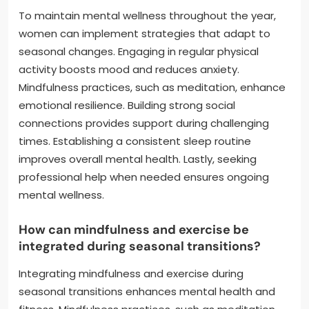
To maintain mental wellness throughout the year,
women can implement strategies that adapt to
seasonal changes. Engaging in regular physical
activity boosts mood and reduces anxiety.
Mindfulness practices, such as meditation, enhance
emotional resilience. Building strong social
connections provides support during challenging
times. Establishing a consistent sleep routine
improves overall mental health. Lastly, seeking
professional help when needed ensures ongoing
mental wellness.
How can mindfulness and exercise be
integrated during seasonal transitions?
Integrating mindfulness and exercise during
seasonal transitions enhances mental health and