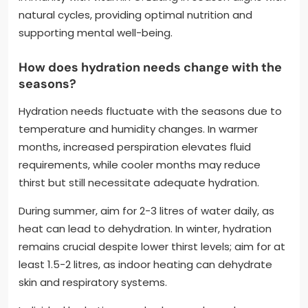
natural cycles, providing optimal nutrition and
supporting mental well-being.
How does hydration needs change with the
seasons?
Hydration needs fluctuate with the seasons due to
temperature and humidity changes. In warmer
months, increased perspiration elevates fluid
requirements, while cooler months may reduce
thirst but still necessitate adequate hydration.
During summer, aim for 2-3 litres of water daily, as
heat can lead to dehydration. In winter, hydration
remains crucial despite lower thirst levels; aim for at
least 1.5-2 litres, as indoor heating can dehydrate
skin and respiratory systems.