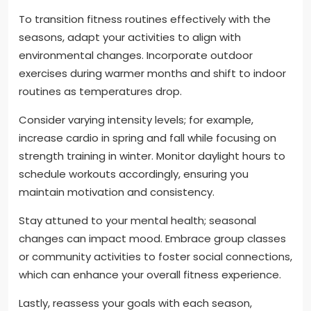
To transition fitness routines effectively with the
seasons, adapt your activities to align with
environmental changes. Incorporate outdoor
exercises during warmer months and shift to indoor
routines as temperatures drop.
Consider varying intensity levels; for example,
increase cardio in spring and fall while focusing on
strength training in winter. Monitor daylight hours to
schedule workouts accordingly, ensuring you
maintain motivation and consistency.
Stay attuned to your mental health; seasonal
changes can impact mood. Embrace group classes
or community activities to foster social connections,
which can enhance your overall fitness experience.
Lastly, reassess your goals with each season,