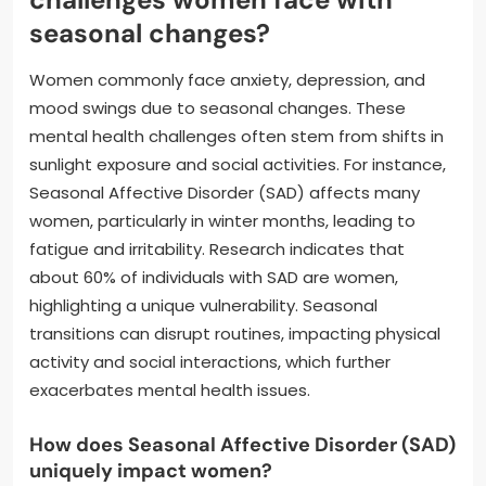
seasonal changes?
Women commonly face anxiety, depression, and
mood swings due to seasonal changes. These
mental health challenges often stem from shifts in
sunlight exposure and social activities. For instance,
Seasonal Affective Disorder (SAD) affects many
women, particularly in winter months, leading to
fatigue and irritability. Research indicates that
about 60% of individuals with SAD are women,
highlighting a unique vulnerability. Seasonal
transitions can disrupt routines, impacting physical
activity and social interactions, which further
exacerbates mental health issues.
How does Seasonal Affective Disorder (SAD)
uniquely impact women?