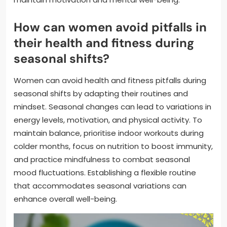
How can women avoid pitfalls in
their health and fitness during
seasonal shifts?
Women can avoid health and fitness pitfalls during
seasonal shifts by adapting their routines and
mindset. Seasonal changes can lead to variations in
energy levels, motivation, and physical activity. To
maintain balance, prioritise indoor workouts during
colder months, focus on nutrition to boost immunity,
and practice mindfulness to combat seasonal
mood fluctuations. Establishing a flexible routine
that accommodates seasonal variations can
enhance overall well-being.