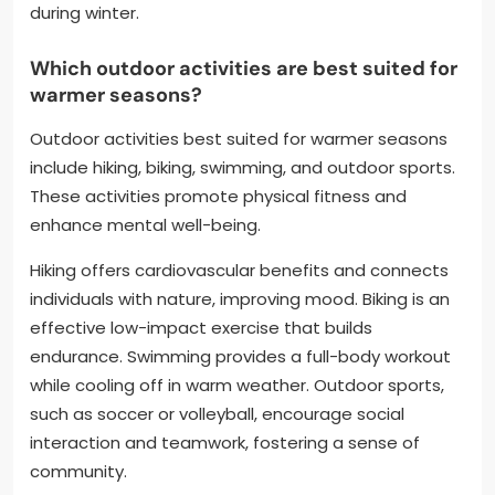
during winter.
Which outdoor activities are best suited for
warmer seasons?
Outdoor activities best suited for warmer seasons
include hiking, biking, swimming, and outdoor sports.
These activities promote physical fitness and
enhance mental well-being.
Hiking offers cardiovascular benefits and connects
individuals with nature, improving mood. Biking is an
effective low-impact exercise that builds
endurance. Swimming provides a full-body workout
while cooling off in warm weather. Outdoor sports,
such as soccer or volleyball, encourage social
interaction and teamwork, fostering a sense of
community.