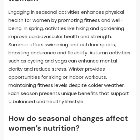
Engaging in seasonal activities enhances physical
health for women by promoting fitness and well-
being. In spring, activities like hiking and gardening
improve cardiovascular health and strength.
Summer offers swimming and outdoor sports,
boosting endurance and flexibility. Autumn activities
such as cycling and yoga can enhance mental
clarity and reduce stress. Winter provides
opportunities for skiing or indoor workouts,
maintaining fitness levels despite colder weather.
Each season presents unique benefits that support
a balanced and healthy lifestyle.
How do seasonal changes affect
women’s nutrition?