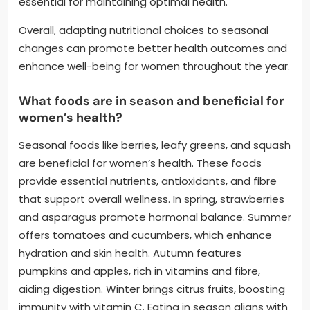
essential for maintaining optimal health.
Overall, adapting nutritional choices to seasonal
changes can promote better health outcomes and
enhance well-being for women throughout the year.
What foods are in season and beneficial for
women’s health?
Seasonal foods like berries, leafy greens, and squash
are beneficial for women’s health. These foods
provide essential nutrients, antioxidants, and fibre
that support overall wellness. In spring, strawberries
and asparagus promote hormonal balance. Summer
offers tomatoes and cucumbers, which enhance
hydration and skin health. Autumn features
pumpkins and apples, rich in vitamins and fibre,
aiding digestion. Winter brings citrus fruits, boosting
immunity with vitamin C. Eating in season aligns with