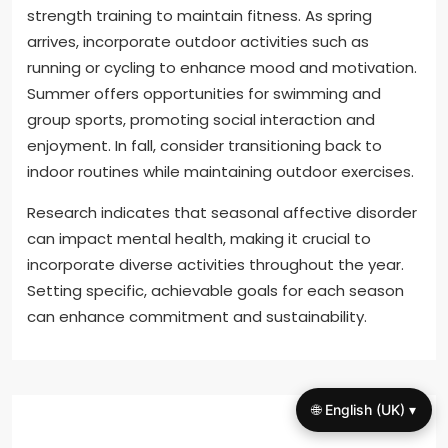
strength training to maintain fitness. As spring
arrives, incorporate outdoor activities such as
running or cycling to enhance mood and motivation.
Summer offers opportunities for swimming and
group sports, promoting social interaction and
enjoyment. In fall, consider transitioning back to
indoor routines while maintaining outdoor exercises.
Research indicates that seasonal affective disorder
can impact mental health, making it crucial to
incorporate diverse activities throughout the year.
Setting specific, achievable goals for each season
can enhance commitment and sustainability.
🌐 English (UK) ▾