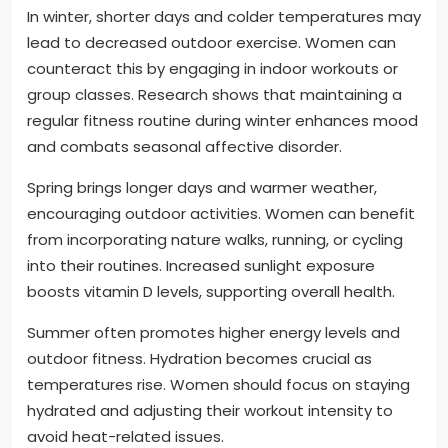
In winter, shorter days and colder temperatures may
lead to decreased outdoor exercise. Women can
counteract this by engaging in indoor workouts or
group classes. Research shows that maintaining a
regular fitness routine during winter enhances mood
and combats seasonal affective disorder.
Spring brings longer days and warmer weather,
encouraging outdoor activities. Women can benefit
from incorporating nature walks, running, or cycling
into their routines. Increased sunlight exposure
boosts vitamin D levels, supporting overall health.
Summer often promotes higher energy levels and
outdoor fitness. Hydration becomes crucial as
temperatures rise. Women should focus on staying
hydrated and adjusting their workout intensity to
avoid heat-related issues.