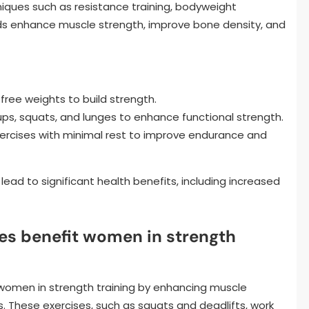
niques such as resistance training, bodyweight
ds enhance muscle strength, improve bone density, and
r free weights to build strength.
ups, squats, and lunges to enhance functional strength.
 exercises with minimal rest to improve endurance and
ead to significant health benefits, including increased
s benefit women in strength
 women in strength training by enhancing muscle
 These exercises, such as squats and deadlifts, work