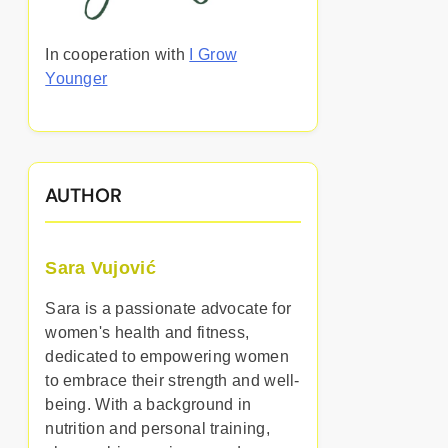
In cooperation with
I Grow
Younger
AUTHOR
Sara Vujović
Sara is a passionate advocate for
women's health and fitness,
dedicated to empowering women
to embrace their strength and well-
being. With a background in
nutrition and personal training,