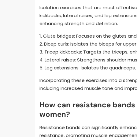
Isolation exercises that are most effective
kickbacks, lateral raises, and leg extensi
enhancing strength and definition.
1. Glute bridges: Focuses on the glutes an
2. Bicep curls: Isolates the biceps for upper
3. Tricep kickbacks: Targets the triceps, e
4. Lateral raises: Strengthens shoulder mus
5. Leg extensions: Isolates the quadriceps
Incorporating these exercises into a strengt
including increased muscle tone and improv
How can resistance bands 
women?
Resistance bands can significantly enhance
resistance, promoting muscle engagement, 