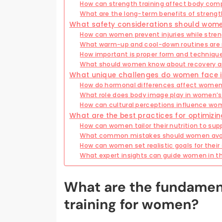
How can strength training affect body com
What are the long-term benefits of strengt
What safety considerations should women
How can women prevent injuries while stren
What warm-up and cool-down routines ar
How important is proper form and technique 
What should women know about recovery an
What unique challenges do women face in
How do hormonal differences affect women’
What role does body image play in women’s 
How can cultural perceptions influence wo
What are the best practices for optimizi
How can women tailor their nutrition to sup
What common mistakes should women avoid
How can women set realistic goals for their 
What expert insights can guide women in the
What are the fundament
training for women?