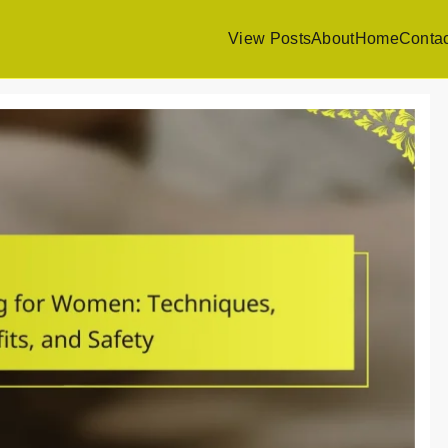
View Posts
About
Home
Contac