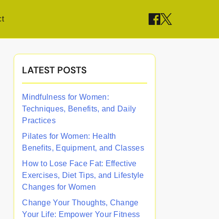
t
LATEST POSTS
Mindfulness for Women:
Techniques, Benefits, and Daily
Practices
Pilates for Women: Health
Benefits, Equipment, and Classes
How to Lose Face Fat: Effective
Exercises, Diet Tips, and Lifestyle
Changes for Women
Change Your Thoughts, Change
Your Life: Empower Your Fitness