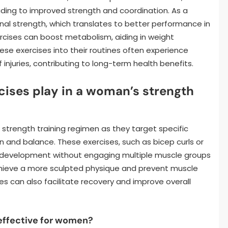
ading to improved strength and coordination. As a
nal strength, which translates to better performance in
xercises can boost metabolism, aiding in weight
 exercises into their routines often experience
injuries, contributing to long-term health benefits.
rcises play in a woman’s strength
s strength training regimen as they target specific
 and balance. These exercises, such as bicep curls or
th development without engaging multiple muscle groups
chieve a more sculpted physique and prevent muscle
es can also facilitate recovery and improve overall
 effective for women?