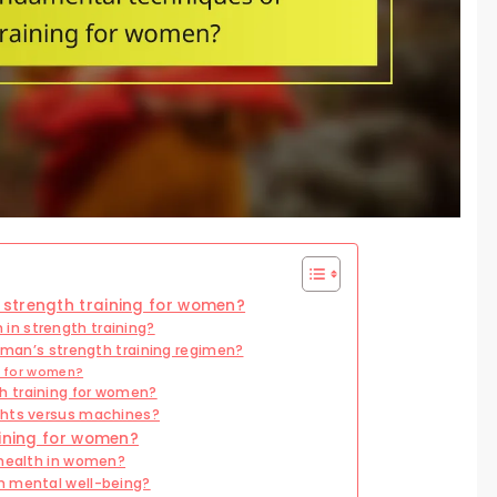
strength training for women?
n strength training?
woman’s strength training regimen?
ve for women?
h training for women?
ghts versus machines?
aining for women?
 health in women?
n mental well-being?