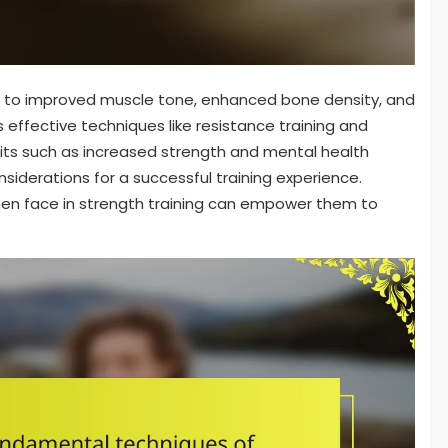
y to improved muscle tone, enhanced bone density, and
 effective techniques like resistance training and
fits such as increased strength and mental health
derations for a successful training experience.
en face in strength training can empower them to