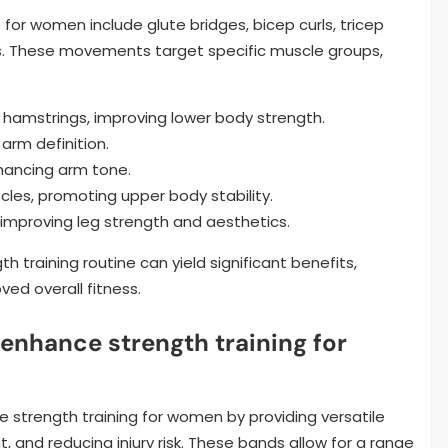
 for women include glute bridges, bicep curls, tricep
ons. These movements target specific muscle groups,
d hamstrings, improving lower body strength.
 arm definition.
nhancing arm tone.
cles, promoting upper body stability.
, improving leg strength and aesthetics.
h training routine can yield significant benefits,
ed overall fitness.
enhance strength training for
 strength training for women by providing versatile
and reducing injury risk. These bands allow for a range