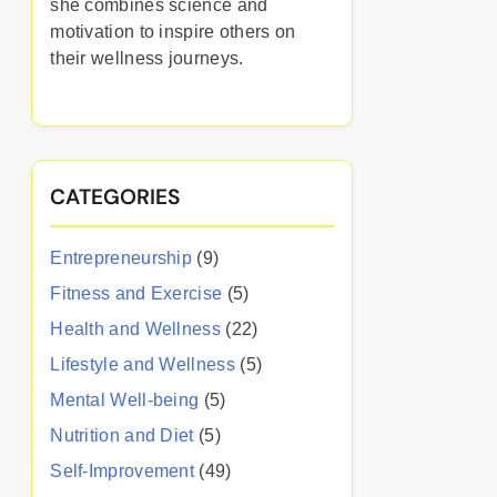
she combines science and
motivation to inspire others on
their wellness journeys.
CATEGORIES
Entrepreneurship
(9)
Fitness and Exercise
(5)
Health and Wellness
(22)
Lifestyle and Wellness
(5)
Mental Well-being
(5)
Nutrition and Diet
(5)
Self-Improvement
(49)