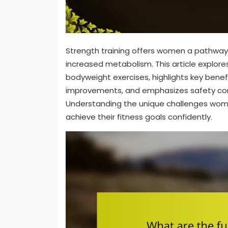
Strength training offers women a pathwa
increased metabolism. This article explores
bodyweight exercises, highlights key bene
improvements, and emphasizes safety consi
Understanding the unique challenges wom
achieve their fitness goals confidently.