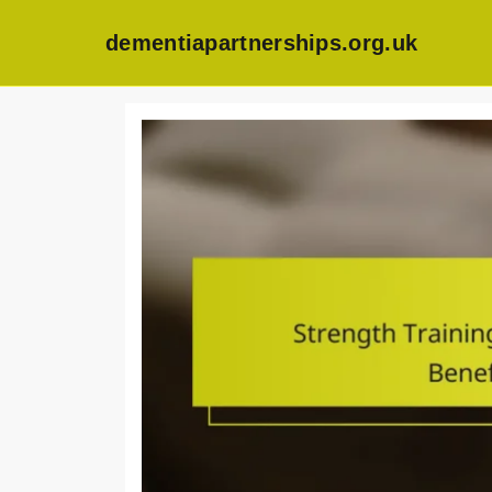
dementiapartnerships.org.uk
Skip
to
content