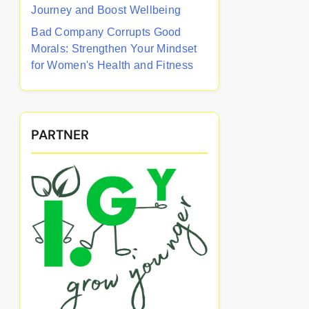
Journey and Boost Wellbeing
Bad Company Corrupts Good
Morals: Strengthen Your Mindset
for Women's Health and Fitness
PARTNER