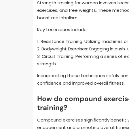
Strength training for women involves tech
exercises, and free weights. These metho
boost metabolism.
Key techniques include:
1. Resistance Training: Utilizing machines o
2. Bodyweight Exercises: Engaging in push-
3. Circuit Training: Performing a series of
strength.
Incorporating these techniques safely can l
confidence and improved overall fitness.
How do compound exercise
training?
Compound exercises significantly benefit
engagement and promoting overall fitness.