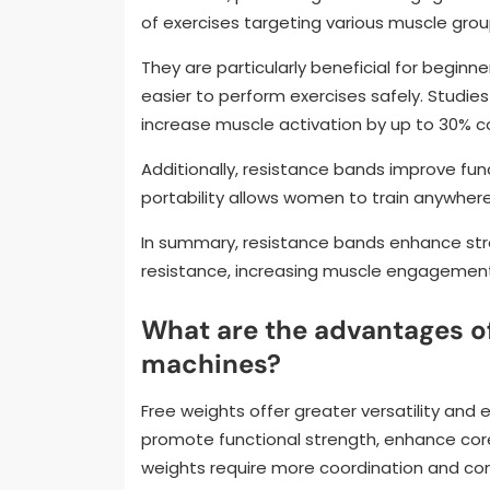
of exercises targeting various muscle group
They are particularly beneficial for beginne
easier to perform exercises safely. Studie
increase muscle activation by up to 30% 
Additionally, resistance bands improve functi
portability allows women to train anywher
In summary, resistance bands enhance str
resistance, increasing muscle engagement,
What are the advantages of
machines?
Free weights offer greater versatility a
promote functional strength, enhance core 
weights require more coordination and cont