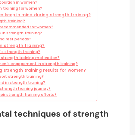
position in women?
h training for women?
 keep in mind during strength training?
gth training?
e recommended for women?
in strength training?
d rest periods?
 strength training?
s strength training?
strength training motivation?
men’s engagement in strength training?
ng strength training results for women?
port strength training?
 in strength training?
strength training journey?
ir strength training efforts?
al techniques of strength