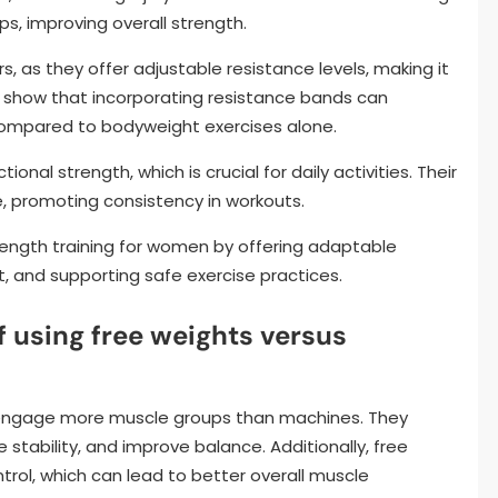
s, improving overall strength.
rs, as they offer adjustable resistance levels, making it
s show that incorporating resistance bands can
compared to bodyweight exercises alone.
onal strength, which is crucial for daily activities. Their
e, promoting consistency in workouts.
ength training for women by offering adaptable
 and supporting safe exercise practices.
 using free weights versus
nd engage more muscle groups than machines. They
stability, and improve balance. Additionally, free
rol, which can lead to better overall muscle