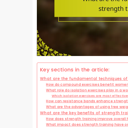
Key sections in the article:
What are the fundamental techniques of 
How do compound exercises benefit women i
What role do isolation exercises play in a 
Which isolation exercises are most effecti
How can resistance bands enhance strengt
What are the advantages of using free wei
What are the key benefits of strength tr
How does strength training improve overall
What impact does strength training have o