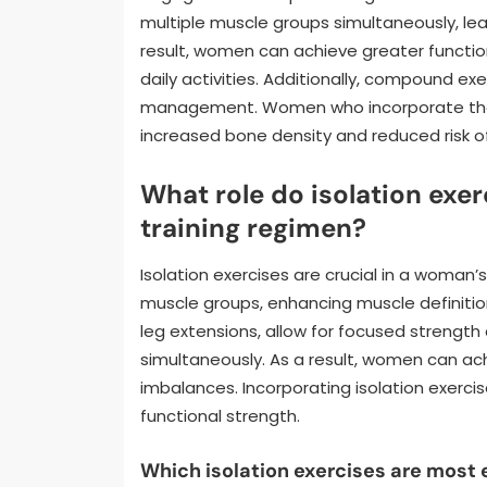
multiple muscle groups simultaneously, le
result, women can achieve greater functio
daily activities. Additionally, compound e
management. Women who incorporate these
increased bone density and reduced risk of 
What role do isolation exe
training regimen?
Isolation exercises are crucial in a woman’
muscle groups, enhancing muscle definition
leg extensions, allow for focused streng
simultaneously. As a result, women can a
imbalances. Incorporating isolation exercis
functional strength.
Which isolation exercises are most