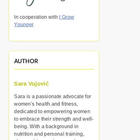
In cooperation with
I Grow
Younger
AUTHOR
Sara Vujović
Sara is a passionate advocate for
women's health and fitness,
dedicated to empowering women
to embrace their strength and well-
being. With a background in
nutrition and personal training,