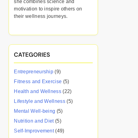
she combines science and
motivation to inspire others on
their wellness journeys.
CATEGORIES
Entrepreneurship
(9)
Fitness and Exercise
(5)
Health and Wellness
(22)
Lifestyle and Wellness
(5)
Mental Well-being
(5)
Nutrition and Diet
(5)
Self-Improvement
(49)