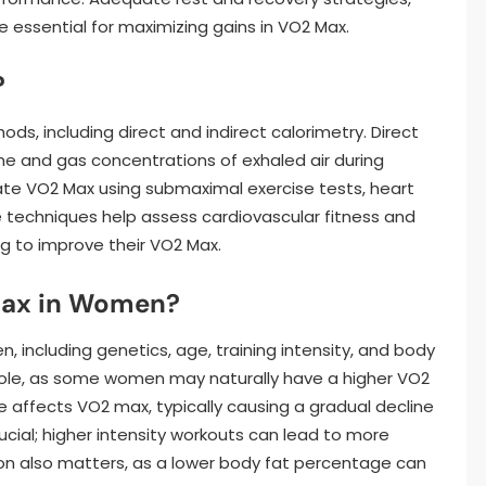
e essential for maximizing gains in VO2 Max.
?
s, including direct and indirect calorimetry. Direct
e and gas concentrations of exhaled air during
ate VO2 Max using submaximal exercise tests, heart
e techniques help assess cardiovascular fitness and
g to improve their VO2 Max.
Max in Women?
, including genetics, age, training intensity, and body
 role, as some women may naturally have a higher VO2
 affects VO2 max, typically causing a gradual decline
rucial; higher intensity workouts can lead to more
on also matters, as a lower body fat percentage can