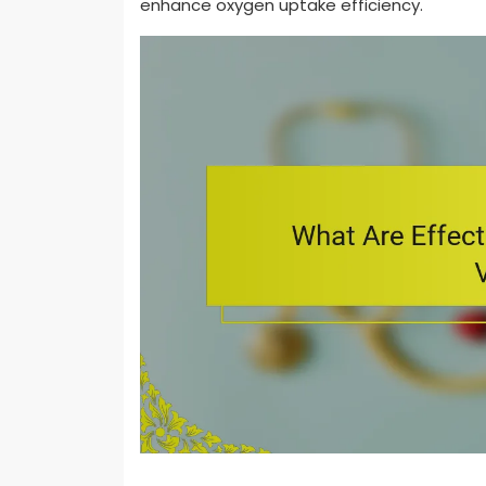
enhance oxygen uptake efficiency.