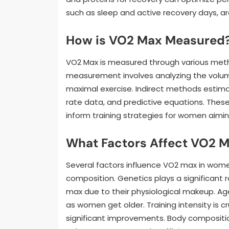
such as sleep and active recovery days, ar
How is VO2 Max Measured
VO2 Max is measured through various method
measurement involves analyzing the volum
maximal exercise. Indirect methods estim
rate data, and predictive equations. Thes
inform training strategies for women aimin
What Factors Affect VO2 
Several factors influence VO2 max in women
composition. Genetics plays a significant
max due to their physiological makeup. Age
as women get older. Training intensity is c
significant improvements. Body compositi