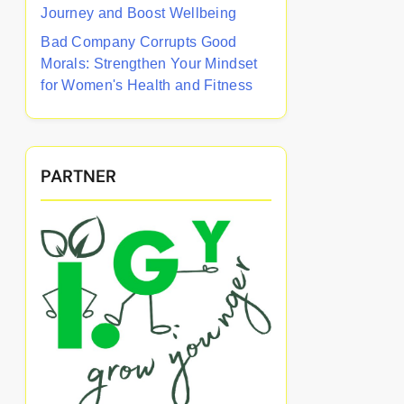
Journey and Boost Wellbeing
Bad Company Corrupts Good
Morals: Strengthen Your Mindset
for Women's Health and Fitness
PARTNER