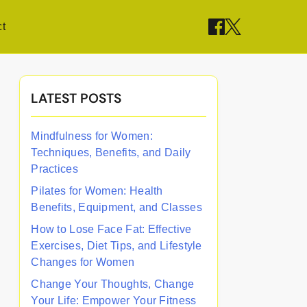
t
LATEST POSTS
Mindfulness for Women:
Techniques, Benefits, and Daily
Practices
Pilates for Women: Health
Benefits, Equipment, and Classes
How to Lose Face Fat: Effective
Exercises, Diet Tips, and Lifestyle
Changes for Women
Change Your Thoughts, Change
Your Life: Empower Your Fitness