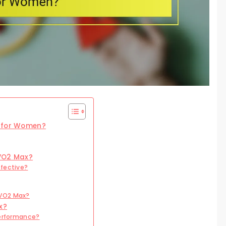
t for Women?
 VO2 Max?
ffective?
 VO2 Max?
x?
Performance?