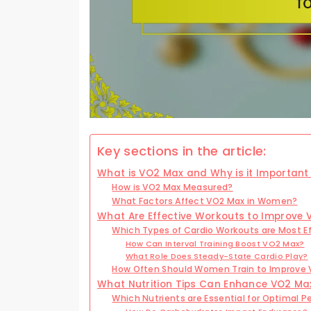
Key sections in the article:
What is VO2 Max and Why is it Importan
How is VO2 Max Measured?
What Factors Affect VO2 Max in Women?
What Are Effective Workouts to Improve
Which Types of Cardio Workouts are Most E
How Can Interval Training Boost VO2 Max?
What Role Does Steady-State Cardio Play?
How Often Should Women Train to Improve
What Nutrition Tips Can Enhance VO2 Ma
Which Nutrients are Essential for Optimal 