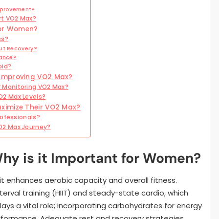
Improvement?
rt VO2 Max?
for Women?
ss?
ut Recovery?
mance?
oid?
 Improving VO2 Max?
 Monitoring VO2 Max?
O2 Max Levels?
ximize Their VO2 Max?
rofessionals?
O2 Max Journey?
hy is it Important for Women?
it enhances aerobic capacity and overall fitness.
nterval training (HIIT) and steady-state cardio, which
lays a vital role; incorporating carbohydrates for energy
rformance. Adequate rest and recovery strategies,