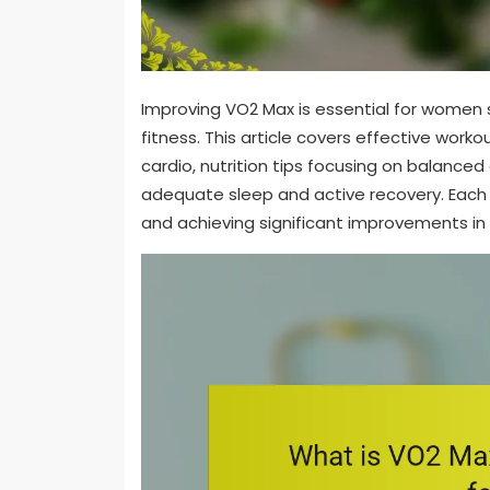
Improving VO2 Max is essential for women 
fitness. This article covers effective worko
cardio, nutrition tips focusing on balanced
adequate sleep and active recovery. Each 
and achieving significant improvements in