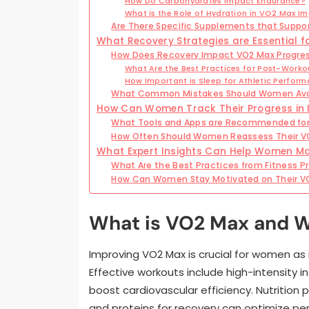
How Do Carbohydrates Impact Endurance?
What is the Role of Hydration in VO2 Max 
Are There Specific Supplements that Suppo
What Recovery Strategies are Essential 
How Does Recovery Impact VO2 Max Progre
What Are the Best Practices for Post-Worko
How Important is Sleep for Athletic Perfor
What Common Mistakes Should Women Av
How Can Women Track Their Progress in
What Tools and Apps are Recommended for
How Often Should Women Reassess Their V
What Expert Insights Can Help Women Ma
What Are the Best Practices from Fitness P
How Can Women Stay Motivated on Their V
What is VO2 Max and W
Improving VO2 Max is crucial for women as 
Effective workouts include high-intensity i
boost cardiovascular efficiency. Nutrition p
and proteins for recovery can optimize pe