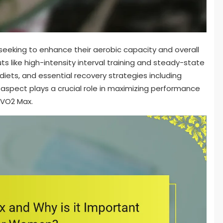
seeking to enhance their aerobic capacity and overall
uts like high-intensity interval training and steady-state
 diets, and essential recovery strategies including
aspect plays a crucial role in maximizing performance
 VO2 Max.