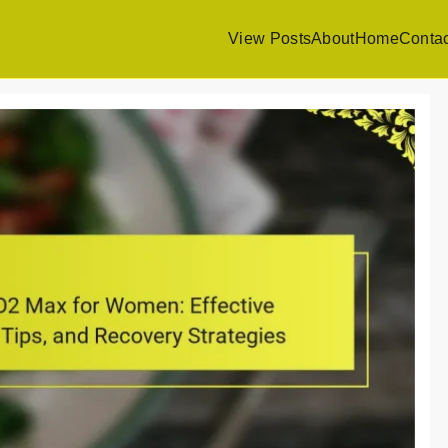
View Posts
About
Home
Contac