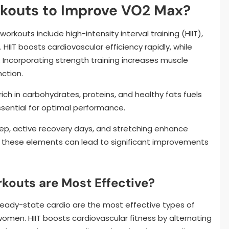
rkouts to Improve VO2 Max?
kouts include high-intensity interval training (HIIT),
HIIT boosts cardiovascular efficiency rapidly, while
Incorporating strength training increases muscle
ction.
 rich in carbohydrates, proteins, and healthy fats fuels
ssential for optimal performance.
ep, active recovery days, and stretching enhance
ng these elements can lead to significant improvements
kouts are Most Effective?
 steady-state cardio are the most effective types of
omen. HIIT boosts cardiovascular fitness by alternating