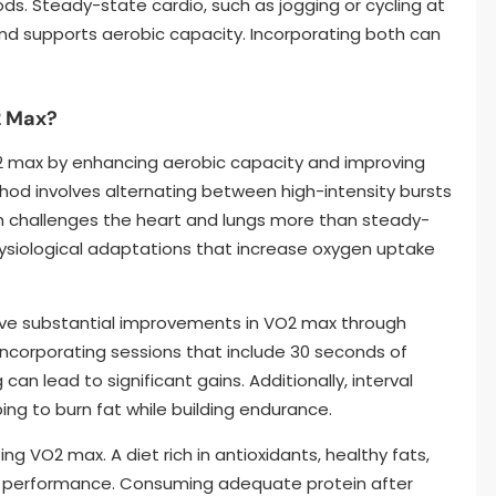
s. Steady-state cardio, such as jogging or cycling at
d supports aerobic capacity. Incorporating both can
2 Max?
VO2 max by enhancing aerobic capacity and improving
thod involves alternating between high-intensity bursts
ch challenges the heart and lungs more than steady-
physiological adaptations that increase oxygen uptake
ve substantial improvements in VO2 max through
 incorporating sessions that include 30 seconds of
can lead to significant gains. Additionally, interval
ing to burn fat while building endurance.
zing VO2 max. A diet rich in antioxidants, healthy fats,
 performance. Consuming adequate protein after