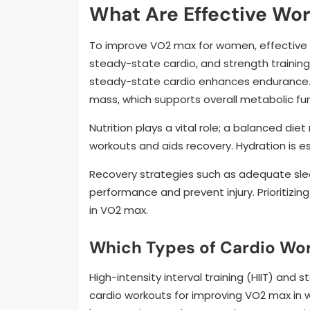
What Are Effective Wo
To improve VO2 max for women, effective wor
steady-state cardio, and strength training. 
steady-state cardio enhances endurance. 
mass, which supports overall metabolic fun
Nutrition plays a vital role; a balanced diet
workouts and aids recovery. Hydration is e
Recovery strategies such as adequate sle
performance and prevent injury. Prioritizi
in VO2 max.
Which Types of Cardio Wor
High-intensity interval training (HIIT) and
cardio workouts for improving VO2 max in w