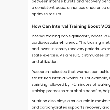
between intense bursts and recovery period
a consistent pace, enhances endurance an
optimize results.
How Can Interval Training Boost VO
Interval training can significantly boost 
cardiovascular efficiency. This training me
and lower-intensity recovery periods, whi
state exercise. As a result, it stimulates 
and utilization.
Research indicates that women can achie
structured interval workouts. For example,
sprinting followed by 1-2 minutes of walking 
training promotes metabolic benefits, help
Nutrition also plays a crucial role in maximi
and carbohydrates supports recovery and