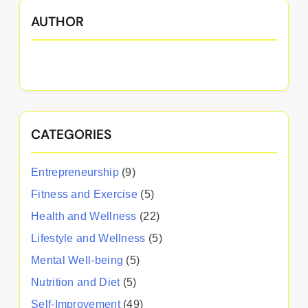
AUTHOR
CATEGORIES
Entrepreneurship
(9)
Fitness and Exercise
(5)
Health and Wellness
(22)
Lifestyle and Wellness
(5)
Mental Well-being
(5)
Nutrition and Diet
(5)
Self-Improvement
(49)