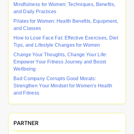
Mindfulness for Women: Techniques, Benefits,
and Daily Practices
Pilates for Women: Health Benefits, Equipment,
and Classes
How to Lose Face Fat: Effective Exercises, Diet
Tips, and Lifestyle Changes for Women
Change Your Thoughts, Change Your Life:
Empower Your Fitness Journey and Boost
Wellbeing
Bad Company Corrupts Good Morals:
Strengthen Your Mindset for Women's Health
and Fitness
PARTNER