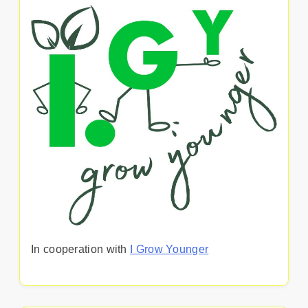
In cooperation with
I Grow Younger