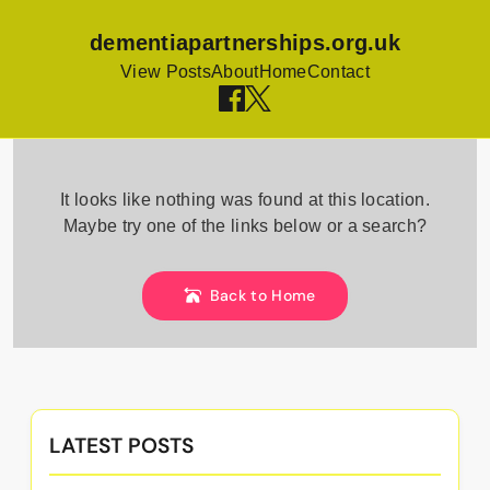
dementiapartnerships.org.uk
View Posts
About
Home
Contact
Skip
to
It looks like nothing was found at this location.
content
Maybe try one of the links below or a search?
Back to Home
LATEST POSTS