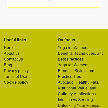
Useful links
On focus
Home
Yoga for Women:
About us
Benefits, Techniques, and
Contact us
Best Practices
Blog
Yoga for Women:
Privacy policy
Benefits, Styles, and
Terms of Use
Practice Tips
Cookie policy
Avocado: Healthy Fats,
Nutritional Value, and
Culinary Applications
Intuition vs Sensing:
Unlocking Your Fitness